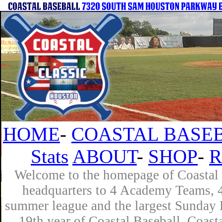
HOME
-
COASTAL BASEB
Stats
ABOUT
-
SHOP
-
R
Welcome to the homepage of Coastal B
headquarters to 4 Academy Teams, 4 
summer league and the largest Sunday L
19th year of Coastal Baseball. Coast