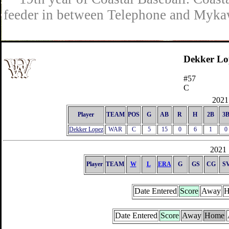
feeder in between Telephone and Mykaw
Dekker Lo
#57
C
2021 
Player
TEAM
POS
G
AB
R
H
2B
3
Dekker Lopez
WAR
C
5
15
0
6
1
0
2021 
Player
TEAM
W
L
ERA
G
GS
CG
S
Date Entered
Score
Away
H
Date Entered
Score
Away
Home