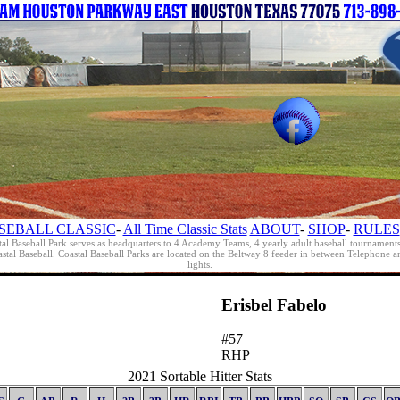
SEBALL CLASSIC
-
All Time Classic Stats
ABOUT
-
SHOP
-
RULES
al Baseball Park serves as headquarters to 4 Academy Teams, 4 yearly adult baseball tournament
oastal Baseball. Coastal Baseball Parks are located on the Beltway 8 feeder in between Telephon
lights.
Erisbel Fabelo
#57
RHP
2021 Sortable Hitter Stats