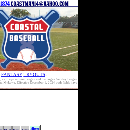
FANTASY
TRYOUTS
-
s, a college summer league and the largest Sunday League
e and Mykawa. Effective December 1, 2024 both fields have
Hitter