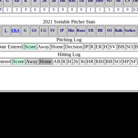
S
G
AB
R
H
2B
3B
HR
RBI
TB
BB
HBP
SO
SB
CS
OB
P
2
3
0
0
0
0
0
0
0
1
1
3
0
0
0.
2021 Sortable Pitcher Stats
L
ERA
G
GS
CG
SV
IP
Hits
Runs
ER
BB
SO
Balls
Strikes
Pitching Log
ate Entered
Score
Away
Home
Decision
IP
R
ER
H
SV
BB
SO
B
Hitting Log
ntered
Score
Away
Home
AB
R
H
2b
3b
HR
RBI
BB
SO
HP
SF