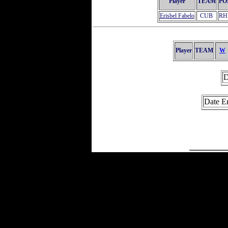
Player
TEAM
PO
Erisbel Fabelo
CUB
RH
Player
TEAM
W
D
Date E