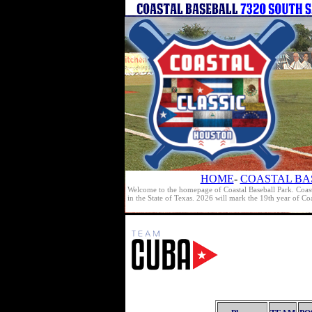
HOME
-
COASTAL BA
Welcome to the homepage of Coastal Baseball Park. Coast
in the State of Texas. 2026 will mark the 19th year of C