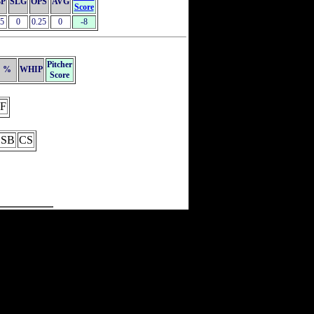
P
SLG
OPS
AVG
Score
25
0
0.25
0
-8
Pitcher
%
WHIP
Score
F
SB
CS