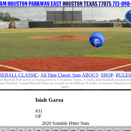
SEBALL CLASSIC
-
All Time Classic Stats
ABOUT
-
SHOP
-
RULES
al Baseball Park serves as headquarters to 4 Academy Teams, 4 yearly adult baseball tournament
oastal Baseball. Coastal Baseball Parks are located on the Beltway 8 feeder in between Telephon
lights.
Isiah Garza
#31
OF
2020 Sortable Hitter Stats