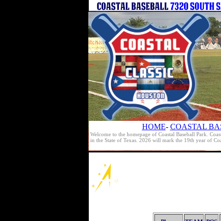
HOME
-
COASTAL BA
Welcome to the homepage of Coastal Baseball Park. Coast
in the State of Texas. 2026 will mark the 19th year of C