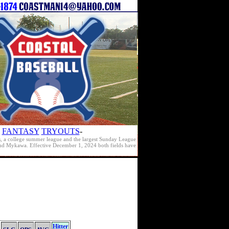
FANTASY
TRYOUTS
-
s, a college summer league and the largest Sunday League
e and Mykawa. Effective December 1, 2024 both fields have
Hitter