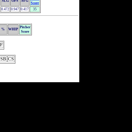
SLG
OPS
AVG
Score
0.472
0.947
0.417
35
Pitcher
%
WHIP
Score
F
SB
CS