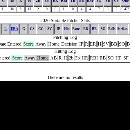
G
AB
R
H
2B
3B
HR
RBI
TB
BB
HBP
SO
SB
CS
OBP
11
36
6
15
2
0
0
11
0
4
4
7
3
2
0.475
2020 Sortable Pitcher Stats
L
ERA
G
GS
CG
SV
IP
Hits
Runs
ER
BB
SO
Balls
Strikes
Pitching Log
ate Entered
Score
Away
Home
Decision
IP
R
ER
H
SV
BB
SO
B
Hitting Log
ntered
Score
Away
Home
AB
R
H
2b
3b
HR
RBI
BB
SO
HP
SF
There are no results