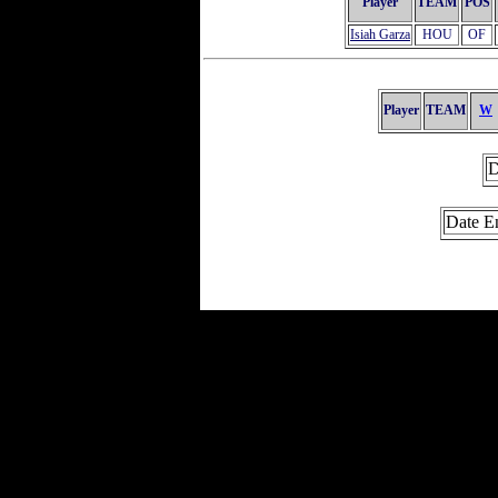
Player
TEAM
POS
Isiah Garza
HOU
OF
Player
TEAM
W
D
Date E