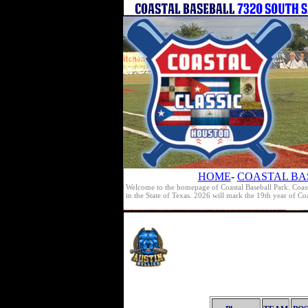
HOME
-
COASTAL BA
Welcome to the homepage of Coastal Baseball Park. Coast
in the State of Texas. 2026 will mark the 19th year of C