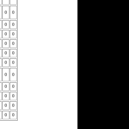
0
0
0
0
0
0
0
0
0
0
0
0
0
0
0
0
0
0
0
0
0
0