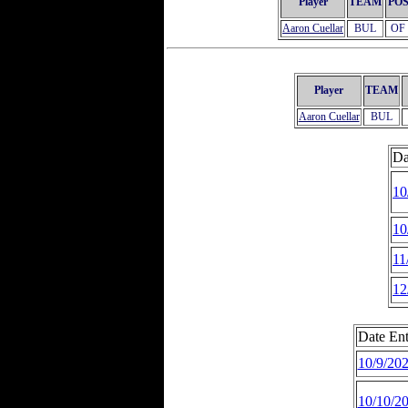
Player
TEAM
PO
Aaron Cuellar
BUL
OF
Player
TEAM
Aaron Cuellar
BUL
Da
10
10
11
12
Date Ent
10/9/20
10/10/2