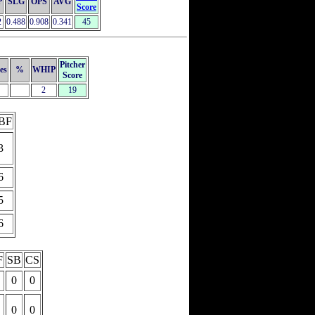
P
SLG
OPS
AVG
Score
2
0.488
0.908
0.341
45
Pitcher
es
%
WHIP
Score
2
19
BF
3
6
5
6
F
SB
CS
0
0
0
0