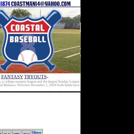
FANTASY
TRYOUTS
-
s, a college summer league and the largest Sunday League
e and Mykawa. Effective December 1, 2024 both fields have
Hitter