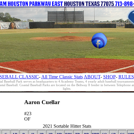
SEBALL CLASSIC
-
All Time Classic Stats
ABOUT
-
SHOP
-
RULES
al Baseball Park serves as headquarters to 4 Academy Teams, 4 yearly adult baseball tournament
oastal Baseball. Coastal Baseball Parks are located on the Beltway 8 feeder in between Telephon
lights.
Aaron Cuellar
#23
OF
2021 Sortable Hitter Stats