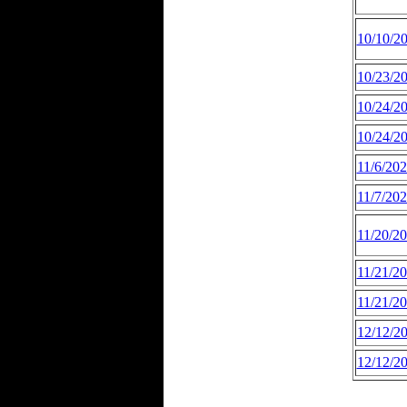
10/10/2
10/23/2
10/24/2
10/24/2
11/6/20
11/7/20
11/20/2
11/21/2
11/21/2
12/12/2
12/12/2