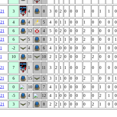
021
3
4
8
3
0
2
0
0
0
1
0
1
1
0
021
4
4
5
4
0
1
1
0
0
1
0
0
0
0
021
6
12
4
5
0
2
0
0
0
2
0
0
0
0
021
6
5
8
3
1
1
1
0
0
2
0
0
0
1
21
-2
4
6
4
1
0
0
0
0
0
0
1
0
0
21
10
11
10
2
1
2
0
0
0
2
2
0
0
0
021
7
1
11
3
2
1
1
0
0
2
0
0
0
0
021
6
15
5
3
1
1
0
0
0
2
1
0
0
1
021
0
10
7
4
1
1
0
0
0
0
0
1
0
0
021
-5
4
12
4
1
0
0
0
0
0
0
2
1
0
021
3
7
8
2
2
1
0
0
0
0
2
1
0
0