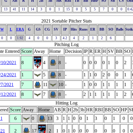
S
G
AB
R
H
2B
3B
HR
RBI
TB
BB
HBP
SO
SB
CS
OB
13
41
11
14
3
0
1
15
0
5
5
7
0
0
0.4
2021 Sortable Pitcher Stats
W
L
ERA
G
GS
CG
SV
IP
Hits
Runs
ER
BB
SO
Balls
Strik
0
0
1.92
4
0
0
3
4.2
4
2
1
2
6
Pitching Log
te Entered
Score
Away
Home
Decision
IP
R
ER
H
SV
BB
SO
/10/2021
8
4
8
-
0
0
0
0
1
0
2
/24/2021
1
5
8
-
1
1
0
2
0
0
1
/7/2021
7
11
10
-
1
0
0
1
1
1
1
/12/2021
8
7
8
-
2
1
1
1
1
1
2
Hitting Log
ered
Score
Away
Home
AB
R
H
2b
3b
HR
RBI
BB
SO
HP
S
21
6
0
13
3
1
1
0
0
1
3
0
1
0
0
021
2
17
2
1
0
1
0
0
0
0
0
0
0
0