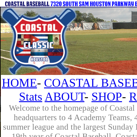
HOME
-
COASTAL BASEB
Stats
ABOUT
-
SHOP
-
R
Welcome to the homepage of Coastal B
headquarters to 4 Academy Teams, 4 
summer league and the largest Sunday L
19th year of Coastal Baseball. Coast