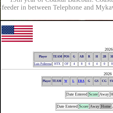
feeder in between Telephone and Mykaw
2026 
Player
TEAM
POS
G
AB
R
H
2B
3
Luis Pollerena
HTX
OF
4
8
6
4
0
0
2026 
Player
TEAM
W
L
ERA
G
GS
CG
S
Date Entered
Score
Away
H
Date Entered
Score
Away
Home