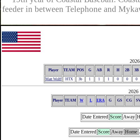
feeder in between Telephone and Mykaw
2026 
Player
TEAM
POS
G
AB
R
H
2B
3B
Matt Wolff
HTX
3b
1
1
1
0
0
0
2026 
Player
TEAM
W
L
ERA
G
GS
CG
S
Date Entered
Score
Away
H
Date Entered
Score
Away
Home