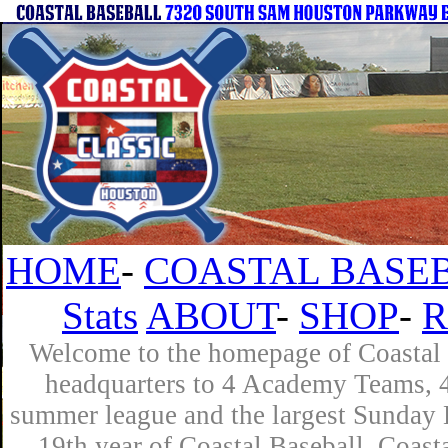
HOME
-
COASTAL BASEB
Stats
ABOUT
-
SHOP
-
R
Welcome to the homepage of Coastal B
headquarters to 4 Academy Teams, 4 
summer league and the largest Sunday L
19th year of Coastal Baseball. Coast