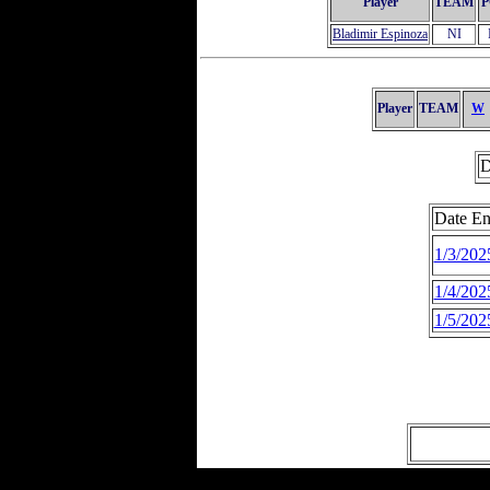
Player
TEAM
P
Bladimir Espinoza
NI
Player
TEAM
W
D
Date En
1/3/202
1/4/202
1/5/202