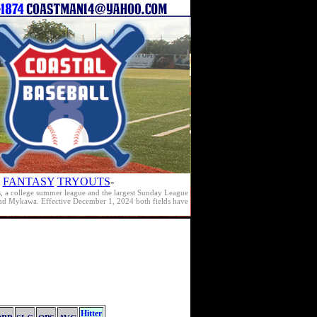
FANTASY
TRYOUTS
-
s, a college summer league and the largest Sunday League
e and Mykawa. Effective December 1, 2024 both fields have
Hitter