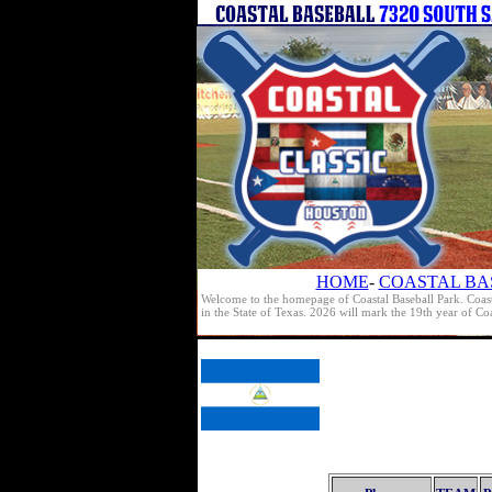
HOME
-
COASTAL BA
Welcome to the homepage of Coastal Baseball Park. Coast
in the State of Texas. 2026 will mark the 19th year of C