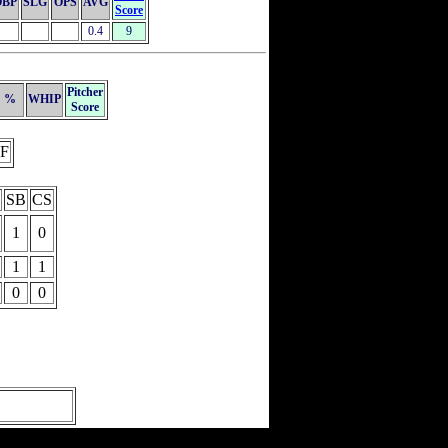
OBP
SLG
OPS
AVG
Score
0.4
9
Pitcher
%
WHIP
Score
F
SB
CS
1
0
1
1
0
0