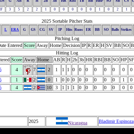
OS
G
AB
R
H
2B
3B
HR
RBI
TB
BB
HBP
SO
SB
CS
IF
3
5
2
2
1
0
0
0
0
0
1
0
2
1
2025 Sortable Pitcher Stats
L
ERA
G
GS
CG
SV
IP
Hits
Runs
ER
BB
SO
Balls
Strikes
Pitching Log
ate Entered
Score
Away
Home
Decision
IP
R
ER
H
SV
BB
SO
B
Hitting Log
tered
Score
Away
Home
AB
R
H
2b
3b
HR
RBI
BB
SO
HP
SF
5
4
7
2
1
1
1
0
0
0
0
0
0
0
0
5
1
2
0
1
0
0
0
0
0
0
0
0
1
0
5
4
2
10
3
1
1
1
0
0
0
0
0
0
0
2025
Bladimir Espinoza
Nicaragua