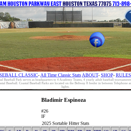
SEBALL CLASSIC
-
All Time Classic Stats
ABOUT
-
SHOP
-
RULES
al Baseball Park serves as headquarters to 4 Academy Teams, 4 yearly adult baseball tournament
oastal Baseball. Coastal Baseball Parks are located on the Beltway 8 feeder in between Telephon
lights.
Bladimir Espinoza
#26
IF
2025 Sortable Hitter Stats