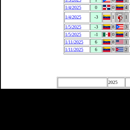
1/4/2025
0
0
4
1/4/2025
-3
1
1
1/5/2025
-3
8
3
1/5/2025
-1
0
4
1/11/2025
6
8
1
1/11/2025
6
9
2
2025