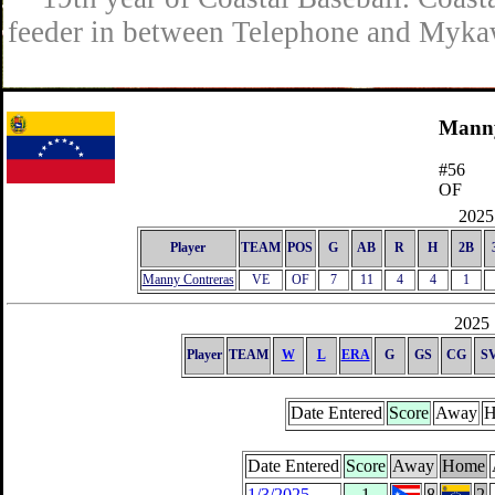
feeder in between Telephone and Mykaw
Manny
#56
OF
2025 
Player
TEAM
POS
G
AB
R
H
2B
Manny Contreras
VE
OF
7
11
4
4
1
2025 
Player
TEAM
W
L
ERA
G
GS
CG
S
Date Entered
Score
Away
H
Date Entered
Score
Away
Home
1/3/2025
1
8
2