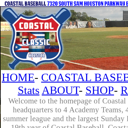
HOME
-
COASTAL BASEB
Stats
ABOUT
-
SHOP
-
R
Welcome to the homepage of Coastal B
headquarters to 4 Academy Teams, 4 
summer league and the largest Sunday L
19th year of Coastal Baseball. Coast