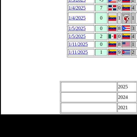
1/4/2025
7
0
4
1/4/2025
0
1
1
1/5/2025
0
8
3
1/5/2025
2
0
4
1/11/2025
0
8
1
1/11/2025
1
9
2
2025
2024
2021