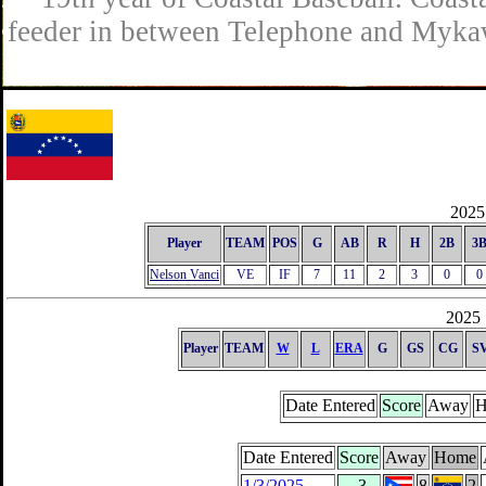
feeder in between Telephone and Mykaw
2025 
Player
TEAM
POS
G
AB
R
H
2B
3
Nelson Vanci
VE
IF
7
11
2
3
0
0
2025 
Player
TEAM
W
L
ERA
G
GS
CG
S
Date Entered
Score
Away
H
Date Entered
Score
Away
Home
1/3/2025
-3
8
2