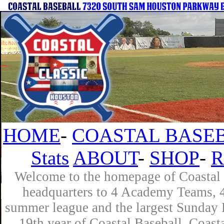
HOME
-
COASTAL BASEB
Stats
ABOUT
-
SHOP
-
R
Welcome to the homepage of Coastal B
headquarters to 4 Academy Teams, 4 
summer league and the largest Sunday L
19th year of Coastal Baseball. Coast