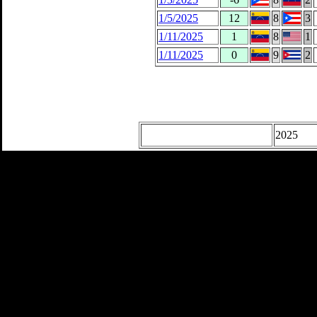
1/5/2025
12
8
3
1/11/2025
1
8
1
1/11/2025
0
9
2
2025