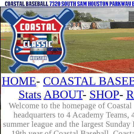
HOME
-
COASTAL BASEB
Stats
ABOUT
-
SHOP
-
R
Welcome to the homepage of Coastal B
headquarters to 4 Academy Teams, 4 
summer league and the largest Sunday L
19th year of Coastal Baseball. Coast