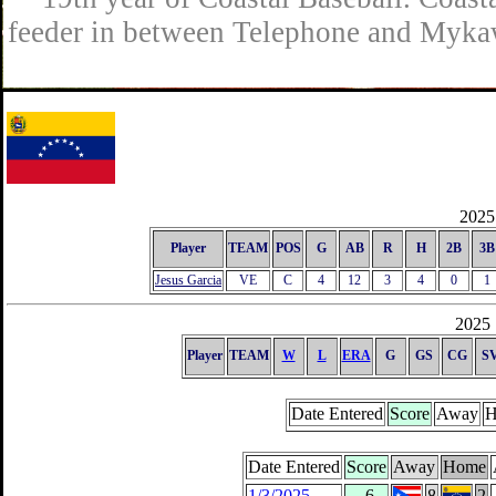
feeder in between Telephone and Mykaw
2025 
Player
TEAM
POS
G
AB
R
H
2B
3B
Jesus Garcia
VE
C
4
12
3
4
0
1
2025 
Player
TEAM
W
L
ERA
G
GS
CG
S
Date Entered
Score
Away
H
Date Entered
Score
Away
Home
1/3/2025
-6
8
2