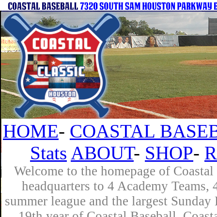
HOME
-
COASTAL BASEB
Stats
ABOUT
-
SHOP
-
R
Welcome to the homepage of Coastal B
headquarters to 4 Academy Teams, 4 
summer league and the largest Sunday L
19th year of Coastal Baseball. Coast