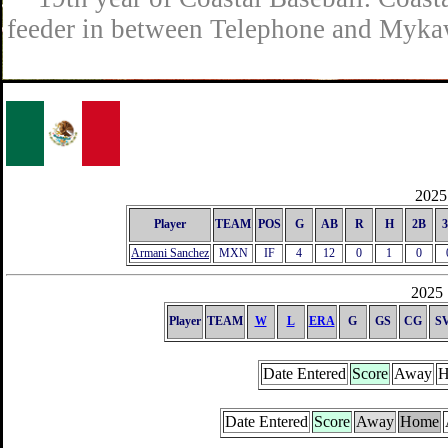
feeder in between Telephone and Mykaw
2025 
Player
TEAM
POS
G
AB
R
H
2B
Armani Sanchez
MXN
IF
4
12
0
1
0
2025 
Player
TEAM
W
L
ERA
G
GS
CG
S
Date Entered
Score
Away
H
Date Entered
Score
Away
Home