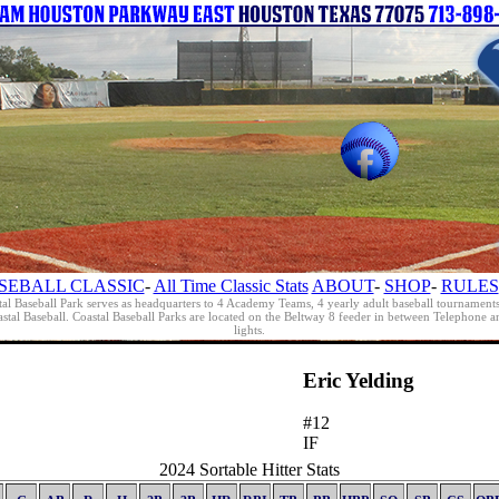
SEBALL CLASSIC
-
All Time Classic Stats
ABOUT
-
SHOP
-
RULES
al Baseball Park serves as headquarters to 4 Academy Teams, 4 yearly adult baseball tournament
oastal Baseball. Coastal Baseball Parks are located on the Beltway 8 feeder in between Telephon
lights.
Eric Yelding
#12
IF
2024 Sortable Hitter Stats