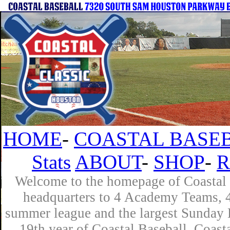
HOME
-
COASTAL BASEB
Stats
ABOUT
-
SHOP
-
R
Welcome to the homepage of Coastal B
headquarters to 4 Academy Teams, 4 
summer league and the largest Sunday L
19th year of Coastal Baseball. Coast