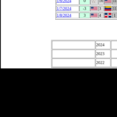
1/6/2024
0
16
11
1/7/2024
-3
3
11
1/8/2024
3
4
1
2024
2023
2022