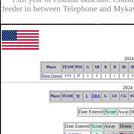
feeder in between Telephone and Mykaw
2024 
Player
TEAM
POS
G
AB
R
H
2B
3
Mario Ortega
USS
IF
3
4
1
1
0
0
2024 
Player
TEAM
W
L
ERA
G
GS
CG
S
Date Entered
Score
Away
H
Date Entered
Score
Away
Home