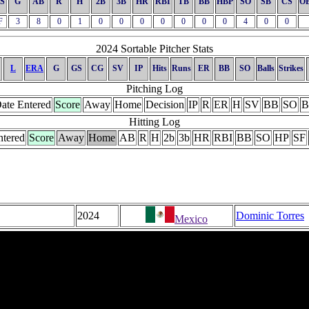
S
G
AB
R
H
2B
3B
HR
RBI
TB
BB
HBP
SO
SB
CS
O
F
3
8
0
1
0
0
0
0
0
0
0
4
0
0
2024 Sortable Pitcher Stats
L
ERA
G
GS
CG
SV
IP
Hits
Runs
ER
BB
SO
Balls
Strikes
Pitching Log
ate Entered
Score
Away
Home
Decision
IP
R
ER
H
SV
BB
SO
B
Hitting Log
ntered
Score
Away
Home
AB
R
H
2b
3b
HR
RBI
BB
SO
HP
SF
2024
Dominic Torres
Mexico