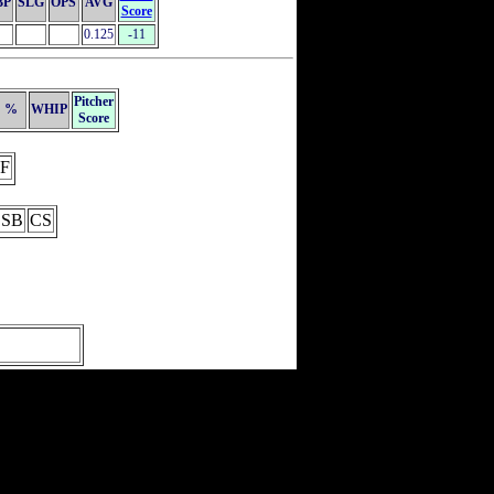
BP
SLG
OPS
AVG
Score
0.125
-11
Pitcher
%
WHIP
Score
F
SB
CS