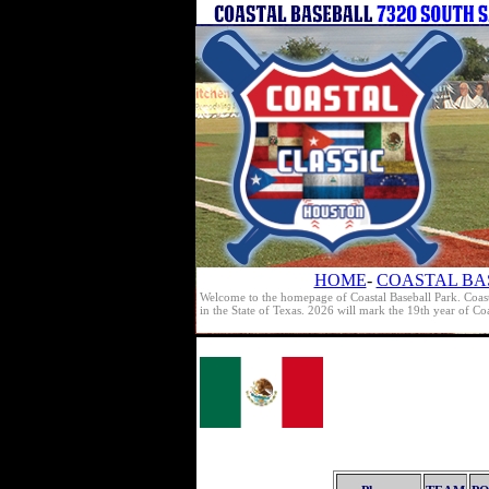
HOME
-
COASTAL BA
Welcome to the homepage of Coastal Baseball Park. Coast
in the State of Texas. 2026 will mark the 19th year of C