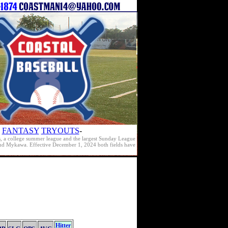
FANTASY
TRYOUTS
-
s, a college summer league and the largest Sunday League
e and Mykawa. Effective December 1, 2024 both fields have
Hitter