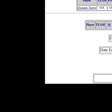
Player
TEAM
PO
Dominic Torres
MX
O
Player
TEAM
W
D
Date E