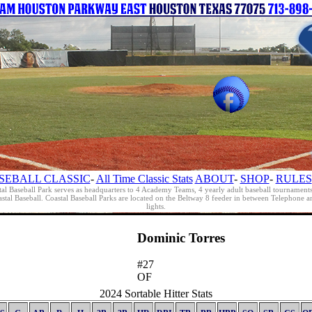
SEBALL CLASSIC
-
All Time Classic Stats
ABOUT
-
SHOP
-
RULES
al Baseball Park serves as headquarters to 4 Academy Teams, 4 yearly adult baseball tournament
oastal Baseball. Coastal Baseball Parks are located on the Beltway 8 feeder in between Telephon
lights.
Dominic Torres
#27
OF
2024 Sortable Hitter Stats