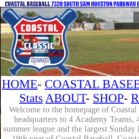
HOME
-
COASTAL BASEB
Stats
ABOUT
-
SHOP
-
R
Welcome to the homepage of Coastal B
headquarters to 4 Academy Teams, 4 
summer league and the largest Sunday L
19th year of Coastal Baseball. Coast