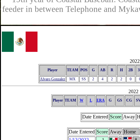
feeder in between Telephone and Mykaw
2022 
Player
TEAM
POS
G
AB
R
H
2B
3
Alvaro Gonzalez
MX
SS
2
4
2
2
0
2022 
Player
TEAM
W
L
ERA
G
GS
CG
S
Date Entered
Score
Away
H
Date Entered
Score
Away
Home
1/12/2022
-1
5
8