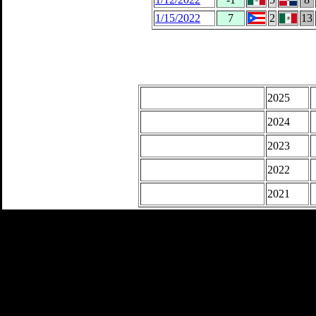
1/15/2022
7
2
13
2025
2024
2023
2022
2021