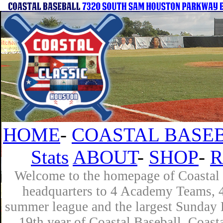
HOME
-
COASTAL BASEB
Stats
ABOUT
-
SHOP
-
R
Welcome to the homepage of Coastal B
headquarters to 4 Academy Teams, 4 
summer league and the largest Sunday L
19th year of Coastal Baseball. Coast