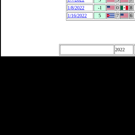
1/8/2022
-1
0
8
1/16/2022
5
7
6
2022