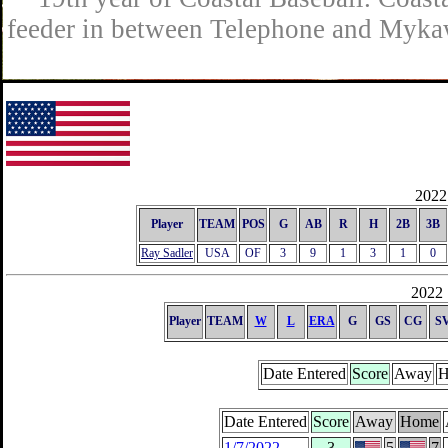
feeder in between Telephone and Mykaw
2022 
Player
TEAM
POS
G
AB
R
H
2B
3B
Ray Sadler
USA
OF
3
9
1
3
1
0
2022 
Player
TEAM
W
L
ERA
G
GS
CG
S
Date Entered
Score
Away
H
Date Entered
Score
Away
Home
1/7/2022
3
5
7