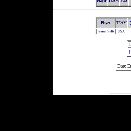
Player
TEAM
POS
Player
TEAM
Tanner Stilts
USA
D
1
Date E