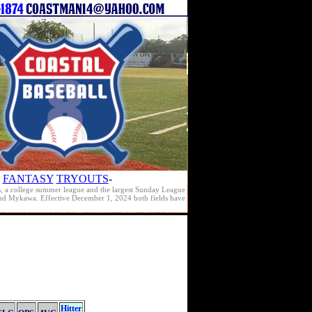
FANTASY
TRYOUTS
-
s, a college summer league and the largest Sunday League
e and Mykawa. Effective December 1, 2024 both fields have
Hitter