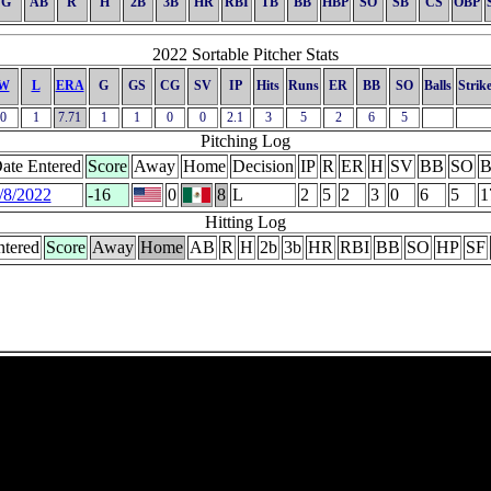
G
AB
R
H
2B
3B
HR
RBI
TB
BB
HBP
SO
SB
CS
OBP
2022 Sortable Pitcher Stats
W
L
ERA
G
GS
CG
SV
IP
Hits
Runs
ER
BB
SO
Balls
Strik
0
1
7.71
1
1
0
0
2.1
3
5
2
6
5
Pitching Log
ate Entered
Score
Away
Home
Decision
IP
R
ER
H
SV
BB
SO
B
/8/2022
-16
0
8
L
2
5
2
3
0
6
5
1
Hitting Log
ntered
Score
Away
Home
AB
R
H
2b
3b
HR
RBI
BB
SO
HP
SF