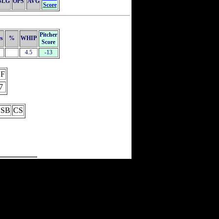
SLG
OPS
AVG
Score
Pitcher
es
%
WHIP
Score
4.5
-13
F
7
SB
CS