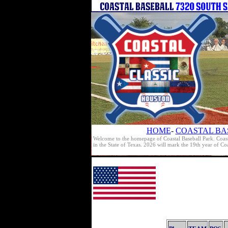
HOME
-
COASTAL BA
Welcome to the homepage of Coastal Baseball Park. Coast
in the State of Texas. 2026 will mark the 19th year of C