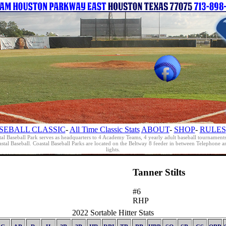
SEBALL CLASSIC
-
All Time Classic Stats
ABOUT
-
SHOP
-
RULES
al Baseball Park serves as headquarters to 4 Academy Teams, 4 yearly adult baseball tournament
oastal Baseball. Coastal Baseball Parks are located on the Beltway 8 feeder in between Telephon
lights.
Tanner Stilts
#6
RHP
2022 Sortable Hitter Stats