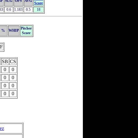
BP
SLG
OPS
AVG
Score
83
0.6
1.183
0.5
18
Pitcher
%
WHIP
Score
F
SB
CS
0
0
0
0
0
0
0
0
ez