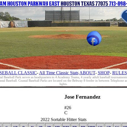
SEBALL CLASSIC
-
All Time Classic Stats
ABOUT
-
SHOP
-
RULES
al Baseball Park serves as headquarters to 4 Academy Teams, 4 yearly adult baseball tournament
oastal Baseball. Coastal Baseball Parks are located on the Beltway 8 feeder in between Telephon
lights.
Jose Fernandez
#26
C
2022 Sortable Hitter Stats