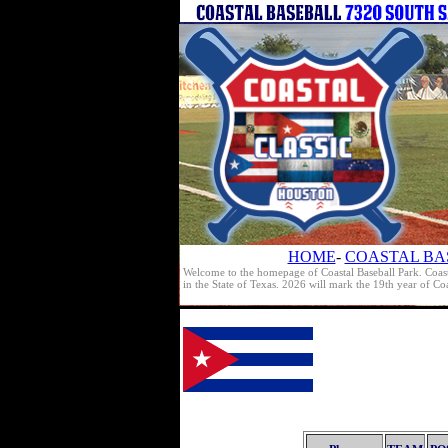
HOME
-
COASTAL BA
Welcome to the homepage of Coastal Baseball Park. Coast
in the State of Texas. 2026 will mark the 19th year of C