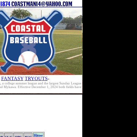
FANTASY
TRYOUTS
-
s, a college summer league and the largest Sunday League
e and Mykawa. Effective December 1, 2024 both fields have
Hitter