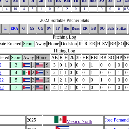
S
G
AB
R
H
2B
3B
HR
RBI
TB
BB
HBP
SO
SB
CS
O
4
10
4
5
1
0
0
2
0
1
1
0
0
0
0.5
2022 Sortable Pitcher Stats
L
ERA
G
GS
CG
SV
IP
Hits
Runs
ER
BB
SO
Balls
Strikes
Pitching Log
ate Entered
Score
Away
Home
Decision
IP
R
ER
H
SV
BB
SO
B
Hitting Log
tered
Score
Away
Home
AB
R
H
2b
3b
HR
RBI
BB
SO
HP
SF
2
3
1
9
3
0
1
0
0
0
1
0
0
0
0
2
4
2
7
2
1
1
0
0
0
1
0
0
1
0
22
5
2
12
1
2
1
0
0
0
0
1
0
0
0
22
7
7
6
4
1
2
1
0
0
0
0
0
0
0
2025
Jose Fernand
Mexico North