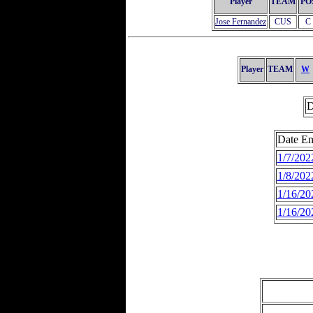
Player
TEAM
PO
Jose Fernandez
CUS
C
Player
TEAM
W
D
Date En
1/7/202
1/8/202
1/16/20
1/16/20