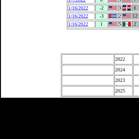
1/16/2022
-2
3
6
1/16/2022
-3
2
12
1/16/2022
1
5
2
2022
2024
2023
2025