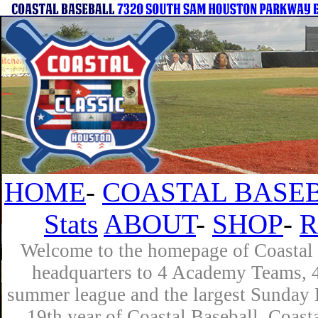
HOME
-
COASTAL BASEB
Stats
ABOUT
-
SHOP
-
R
Welcome to the homepage of Coastal B
headquarters to 4 Academy Teams, 4 
summer league and the largest Sunday L
19th year of Coastal Baseball. Coast