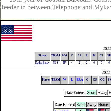
feeder in between Telephone and Mykaw
2022 
Player
TEAM
POS
G
AB
R
H
2B
3B
Eddie Baray
USS
IF
4
2
2
0
0
0
2022 
Player
TEAM
W
L
ERA
G
GS
CG
S
Date Entered
Score
Away
H
Date Entered
Score
Away
Home
1/7/2022
0
5
7