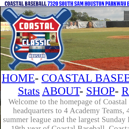
HOME
-
COASTAL BASEB
Stats
ABOUT
-
SHOP
-
R
Welcome to the homepage of Coastal B
headquarters to 4 Academy Teams, 4 
summer league and the largest Sunday L
19th year of Coastal Baseball. Coast