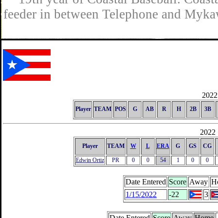
feeder in between Telephone and Mykaw
2022 
Player
TEAM
POS
G
AB
R
H
2B
3B
2022 
Player
TEAM
W
L
ERA
G
GS
CG
Edwin Ortiz
PR
0
0
54
1
0
0
Date Entered
Score
Away
H
1/15/2022
-22
3
Date Entered
Score
Away
Home