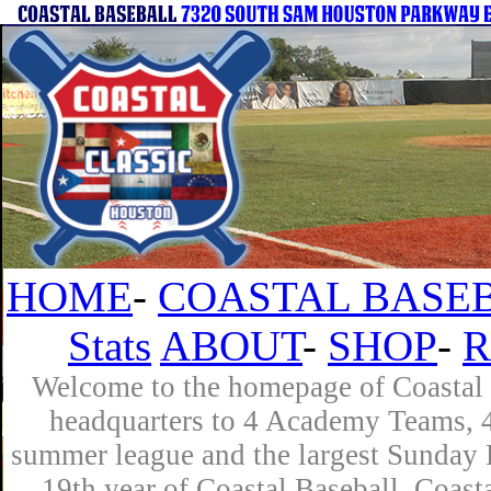
HOME
-
COASTAL BASEB
Stats
ABOUT
-
SHOP
-
R
Welcome to the homepage of Coastal B
headquarters to 4 Academy Teams, 4 
summer league and the largest Sunday L
19th year of Coastal Baseball. Coast