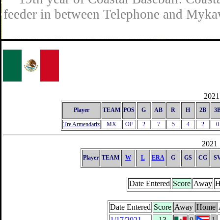
feeder in between Telephone and Mykaw
2021 
Player
TEAM
POS
G
AB
R
H
2B
3
Tre Armendariz
MX
OF
2
7
5
4
2
0
2021 
Player
TEAM
W
L
ERA
G
GS
CG
S
Date Entered
Score
Away
H
Date Entered
Score
Away
Home
1/17/2021
13
9
1