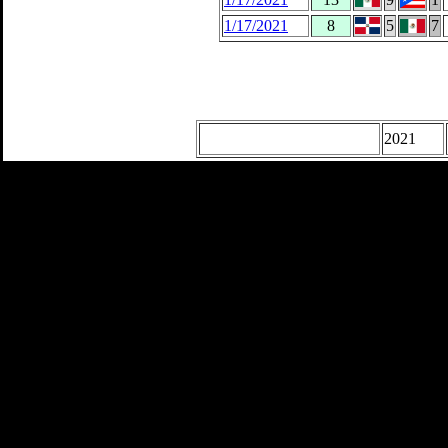
1/17/2021
8
5
7
2021