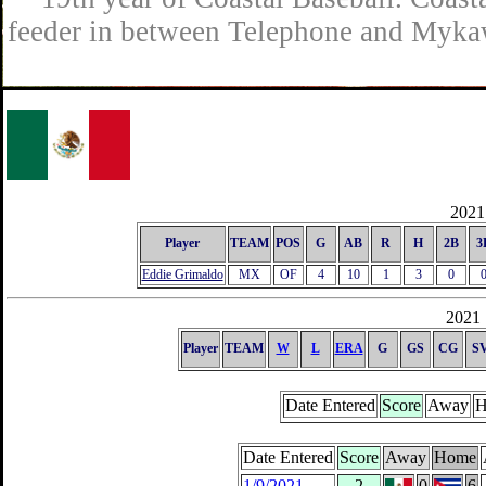
feeder in between Telephone and Mykaw
2021 
Player
TEAM
POS
G
AB
R
H
2B
3
Eddie Grimaldo
MX
OF
4
10
1
3
0
2021 
Player
TEAM
W
L
ERA
G
GS
CG
S
Date Entered
Score
Away
H
Date Entered
Score
Away
Home
1/9/2021
2
0
6