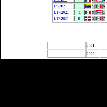
1/9/2021
1
5
6
1/17/2021
-1
9
1
1/17/2021
0
5
7
2021
2022