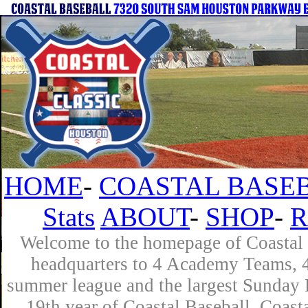
HOME
-
COASTAL BASEB
Stats
ABOUT
-
SHOP
-
R
Welcome to the homepage of Coastal B
headquarters to 4 Academy Teams, 4 
summer league and the largest Sunday L
19th year of Coastal Baseball. Coast