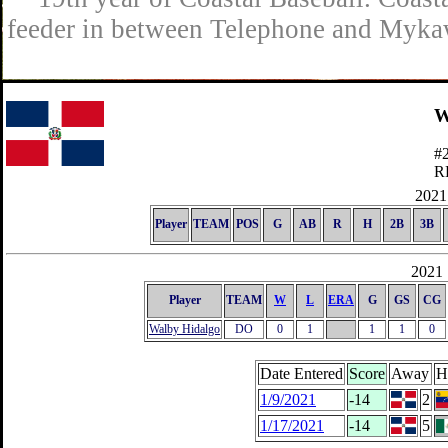
feeder in between Telephone and Mykaw
W
#
R
2021 
Player
TEAM
POS
G
AB
R
H
2B
3B
2021 
Player
TEAM
W
L
ERA
G
GS
CG
Walby Hidalgo
DO
0
1
1
1
0
Date Entered
Score
Away
H
1/9/2021
-14
2
1/17/2021
-14
5