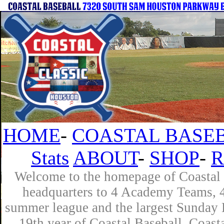
HOME
-
COASTAL BASEB
Stats
ABOUT
-
SHOP
-
R
Welcome to the homepage of Coastal B
headquarters to 4 Academy Teams, 4 
summer league and the largest Sunday L
19th year of Coastal Baseball. Coast