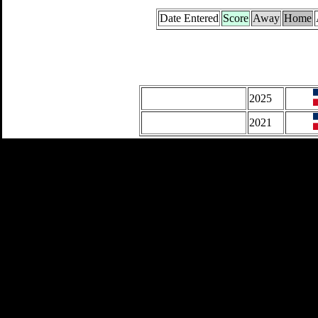
Date Entered
Score
Away
Home
2025
2021