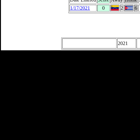
1/17/2021
0
2
6
2021