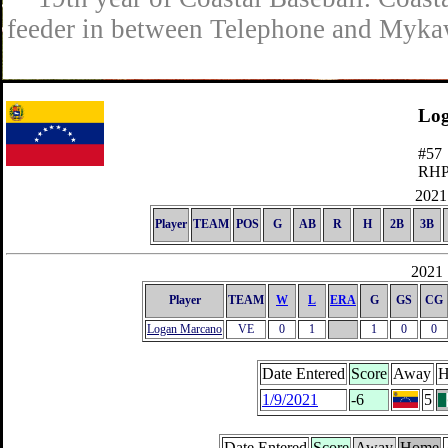
feeder in between Telephone and Mykaw
Lo
#57
RH
2021 
Player
TEAM
POS
G
AB
R
H
2B
3B
2021 
Player
TEAM
W
L
ERA
G
GS
CG
Logan Marcano
VE
0
1
1
0
0
Date Entered
Score
Away
H
1/9/2021
-6
5
Date Entered
Score
Away
Home