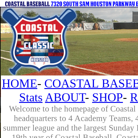
HOME
-
COASTAL BASEB
Stats
ABOUT
-
SHOP
-
R
Welcome to the homepage of Coastal B
headquarters to 4 Academy Teams, 4 
summer league and the largest Sunday L
19th year of Coastal Baseball. Coast