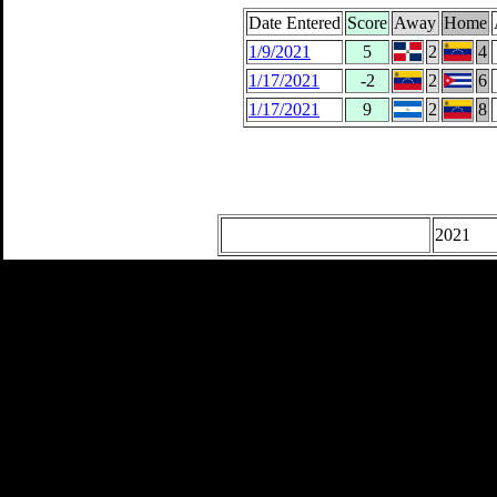
Date Entered
Score
Away
Home
1/9/2021
5
2
4
1/17/2021
-2
2
6
1/17/2021
9
2
8
2021