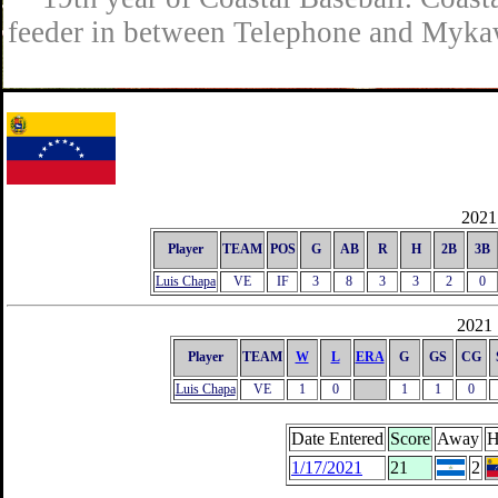
feeder in between Telephone and Mykaw
2021 
Player
TEAM
POS
G
AB
R
H
2B
3B
Luis Chapa
VE
IF
3
8
3
3
2
0
2021 
Player
TEAM
W
L
ERA
G
GS
CG
Luis Chapa
VE
1
0
1
1
0
Date Entered
Score
Away
H
1/17/2021
21
2