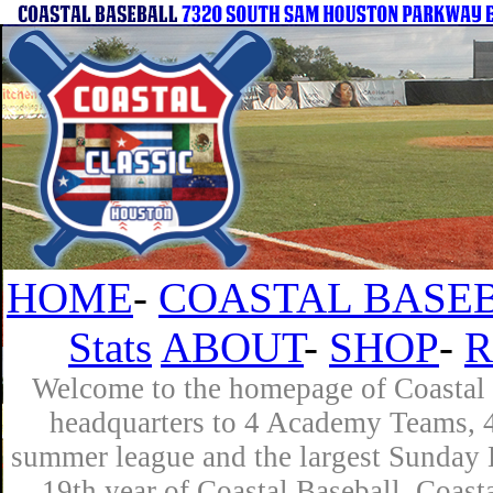
HOME
-
COASTAL BASEB
Stats
ABOUT
-
SHOP
-
R
Welcome to the homepage of Coastal B
headquarters to 4 Academy Teams, 4 
summer league and the largest Sunday L
19th year of Coastal Baseball. Coast