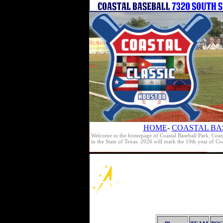
HOME
-
COASTAL BA
Welcome to the homepage of Coastal Baseball Park. Coast
in the State of Texas. 2026 will mark the 19th year of C