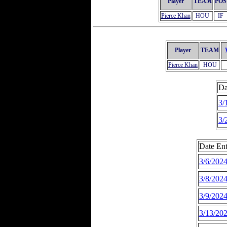
Player
TEAM
POS
Pierce Khan
HOU
IF
Player
TEAM
Pierce Khan
HOU
Da
3/
3/
Date Ent
3/6/202
3/8/202
3/9/202
3/13/20