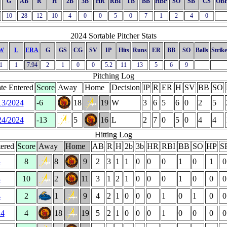
G
AB
R
H
2B
3B
HR
RBI
TB
BB
HBP
SO
SB
CS
OB
10
28
12
10
4
0
0
5
0
7
1
2
4
0
2024 Sortable Pitcher Stats
W
L
ERA
G
GS
CG
SV
IP
Hits
Runs
ER
BB
SO
Balls
Strike
1
1
7.94
2
1
0
0
5.2
11
13
5
6
9
Pitching Log
te Entered
Score
Away
Home
Decision
IP
R
ER
H
SV
BB
SO
13/2024
-6
18
19
W
3
6
5
6
0
2
5
24/2024
-13
5
16
L
2
7
0
5
0
4
4
Hitting Log
ered
Score
Away
Home
AB
R
H
2b
3b
HR
RBI
BB
SO
HP
S
4
8
8
9
2
3
1
1
0
0
0
1
0
1
0
4
10
2
11
3
1
2
1
0
0
0
1
0
0
0
4
2
1
9
4
2
1
0
0
0
1
0
1
0
0
24
4
18
19
5
2
1
0
0
0
1
0
0
0
0