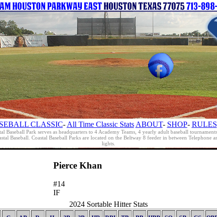
SEBALL CLASSIC
-
All Time Classic Stats
ABOUT
-
SHOP
-
RULES
al Baseball Park serves as headquarters to 4 Academy Teams, 4 yearly adult baseball tournament
oastal Baseball. Coastal Baseball Parks are located on the Beltway 8 feeder in between Telephon
lights.
Pierce Khan
#14
IF
2024 Sortable Hitter Stats