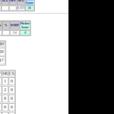
P
SLG
OPS
AVG
Score
0.357
46
Pitcher
s
%
WHIP
Score
3.4
-8
BF
20
17
F
SB
CS
1
0
2
0
0
0
0
0