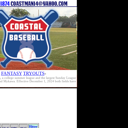
FANTASY
TRYOUTS
-
s, a college summer league and the largest Sunday League
e and Mykawa. Effective December 1, 2024 both fields have
Hitter