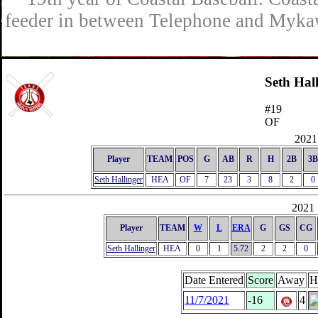
feeder in between Telephone and Mykaw
Seth Hal
#19
OF
2021 
Player
TEAM
POS
G
AB
R
H
2B
3B
Seth Hallinger
HEA
OF
7
23
3
8
2
0
2021 
Player
TEAM
W
L
ERA
G
GS
CG
Seth Hallinger
HEA
0
1
5.72
2
2
0
Date Entered
Score
Away
H
11/7/2021
-16
4