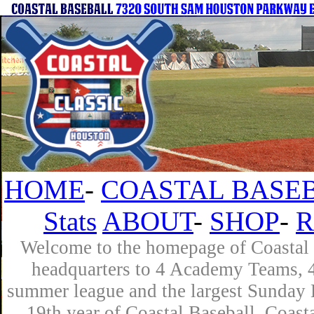
HOME
-
COASTAL BASEB
Stats
ABOUT
-
SHOP
-
R
Welcome to the homepage of Coastal B
headquarters to 4 Academy Teams, 4 
summer league and the largest Sunday L
19th year of Coastal Baseball. Coast