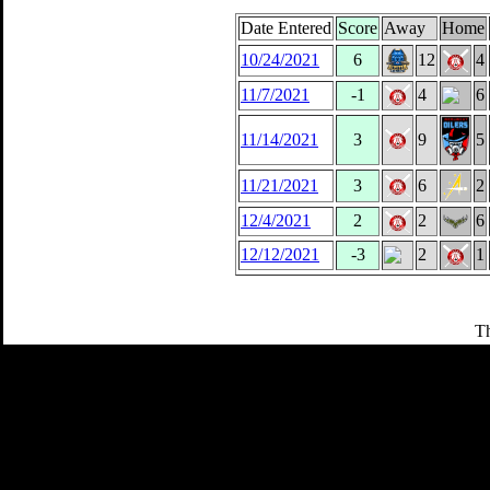
Date Entered
Score
Away
Home
10/24/2021
6
12
4
11/7/2021
-1
4
6
11/14/2021
3
9
5
11/21/2021
3
6
2
12/4/2021
2
2
6
12/12/2021
-3
2
1
Th