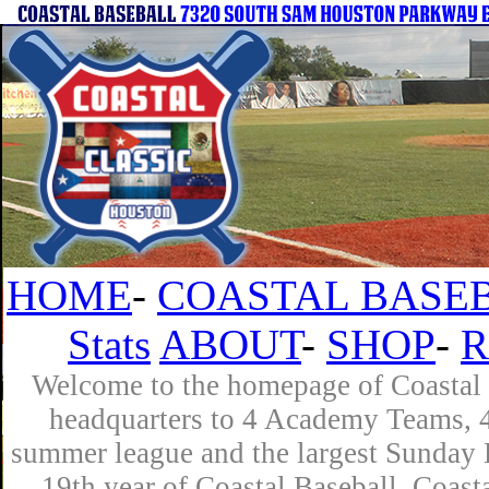
HOME
-
COASTAL BASEB
Stats
ABOUT
-
SHOP
-
R
Welcome to the homepage of Coastal B
headquarters to 4 Academy Teams, 4 
summer league and the largest Sunday L
19th year of Coastal Baseball. Coast