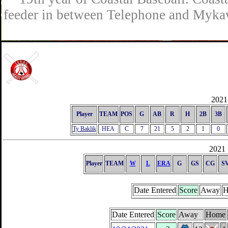
feeder in between Telephone and Mykaw
2021 
Player
TEAM
POS
G
AB
R
H
2B
3B
Ty Baklik
HEA
C
7
21
5
2
1
0
2021 
Player
TEAM
W
L
ERA
G
GS
CG
S
Date Entered
Score
Away
H
Date Entered
Score
Away
Home