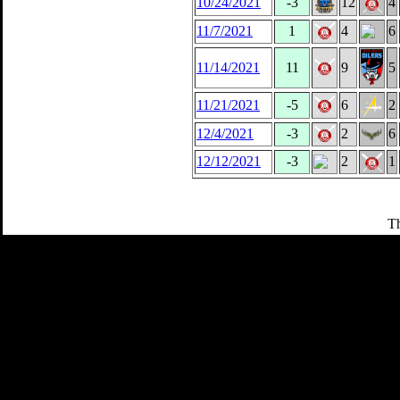
10/24/2021
-3
12
4
11/7/2021
1
4
6
11/14/2021
11
9
5
11/21/2021
-5
6
2
12/4/2021
-3
2
6
12/12/2021
-3
2
1
Th