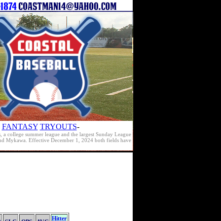
FANTASY
TRYOUTS
-
s, a college summer league and the largest Sunday League
e and Mykawa. Effective December 1, 2024 both fields have
Hitter