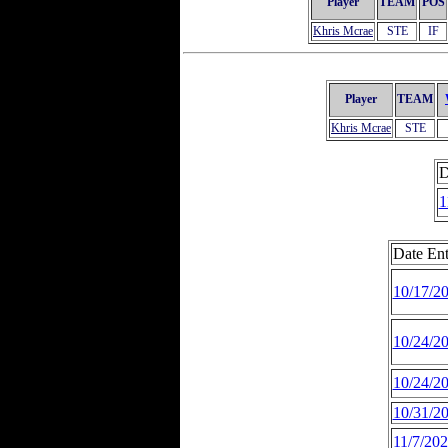
Player
TEAM
POS
Khris Mcrae
STE
IF
Player
TEAM
Khris Mcrae
STE
D
1
Date Ent
10/17/2
10/24/2
10/24/2
10/31/2
11/7/20