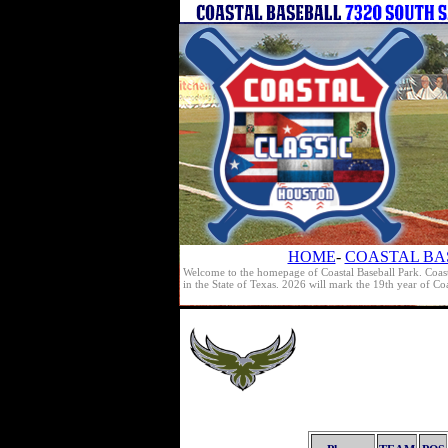
HOME
-
COASTAL BA
Welcome to the homepage of Coastal Baseball Park. Coast
in the State of Texas. 2026 will mark the 19th year of C