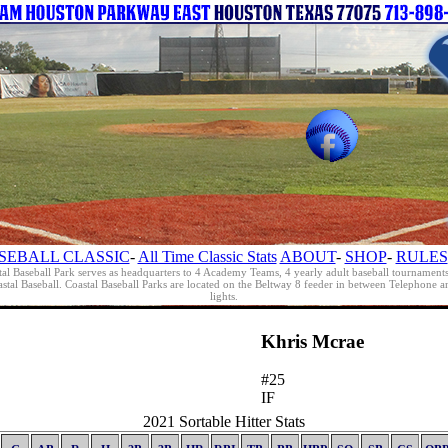
SEBALL CLASSIC
-
All Time Classic Stats
ABOUT
-
SHOP
-
RULES
al Baseball Park serves as headquarters to 4 Academy Teams, 4 yearly adult baseball tournament
oastal Baseball. Coastal Baseball Parks are located on the Beltway 8 feeder in between Telephon
lights.
Khris Mcrae
#25
IF
2021 Sortable Hitter Stats