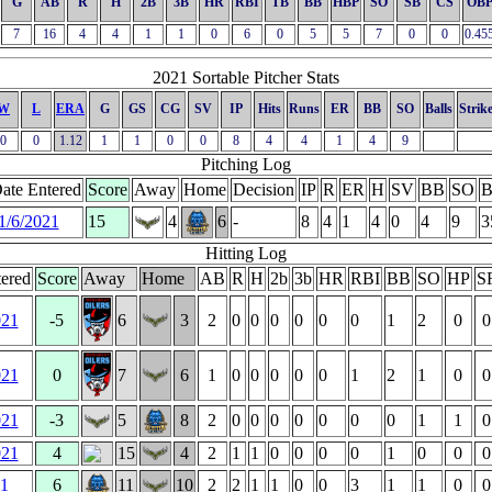
G
AB
R
H
2B
3B
HR
RBI
TB
BB
HBP
SO
SB
CS
OB
7
16
4
4
1
1
0
6
0
5
5
7
0
0
0.45
2021 Sortable Pitcher Stats
W
L
ERA
G
GS
CG
SV
IP
Hits
Runs
ER
BB
SO
Balls
Strik
0
0
1.12
1
1
0
0
8
4
4
1
4
9
Pitching Log
ate Entered
Score
Away
Home
Decision
IP
R
ER
H
SV
BB
SO
B
1/6/2021
15
4
6
-
8
4
1
4
0
4
9
3
Hitting Log
ered
Score
Away
Home
AB
R
H
2b
3b
HR
RBI
BB
SO
HP
S
021
-5
6
3
2
0
0
0
0
0
0
1
2
0
0
021
0
7
6
1
0
0
0
0
0
1
2
1
0
0
021
-3
5
8
2
0
0
0
0
0
0
0
1
1
0
021
4
15
4
2
1
1
0
0
0
0
1
0
0
0
21
6
11
10
2
2
1
1
0
0
3
1
1
0
0