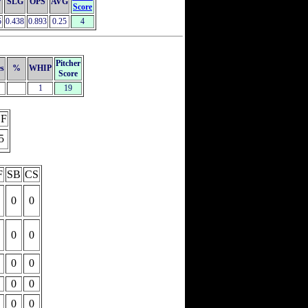
P
SLG
OPS
AVG
Score
5
0.438
0.893
0.25
4
Pitcher
es
%
WHIP
Score
1
19
F
5
F
SB
CS
0
0
0
0
0
0
0
0
0
0