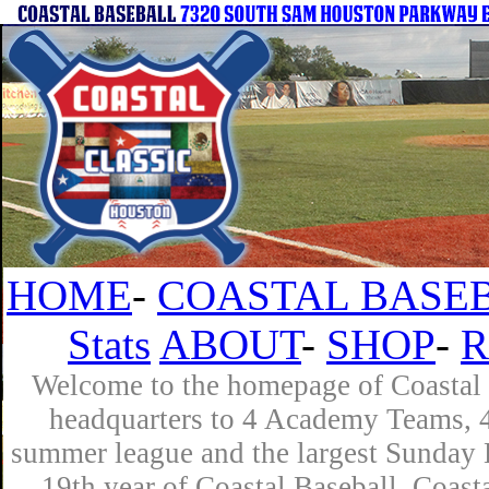
HOME
-
COASTAL BASEB
Stats
ABOUT
-
SHOP
-
R
Welcome to the homepage of Coastal B
headquarters to 4 Academy Teams, 4 
summer league and the largest Sunday L
19th year of Coastal Baseball. Coast