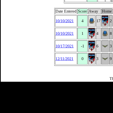
Date Entered
Score
Away
Home
10/10/2021
4
17
2
10/10/2021
1
4
8
10/17/2021
-1
6
3
12/11/2021
0
3
9
Th