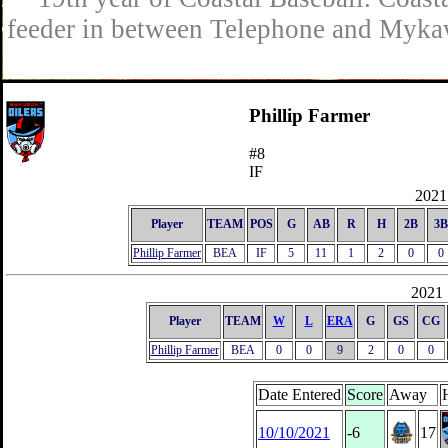
feeder in between Telephone and Mykaw
Phillip Farmer
#8
IF
2021 
Player
TEAM
POS
G
AB
R
H
2B
3B
Phillip Farmer
BEA
IF
5
11
1
2
0
0
2021 
Player
TEAM
W
L
ERA
G
GS
CG
Phillip Farmer
BEA
0
0
9
2
0
0
Date Entered
Score
Away
10/10/2021
-6
17