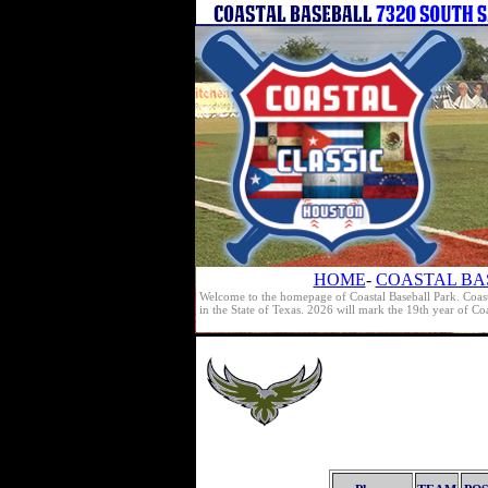
HOME
-
COASTAL BA
Welcome to the homepage of Coastal Baseball Park. Coast
in the State of Texas. 2026 will mark the 19th year of C