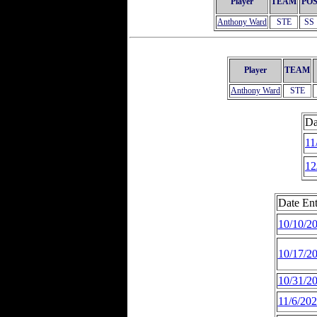
Player
TEAM
PO
Anthony Ward
STE
SS
Player
TEAM
Anthony Ward
STE
Da
11
12
Date Ent
10/10/2
10/17/2
10/31/2
11/6/20