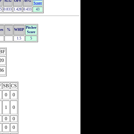
P
SLG
OPS
AVG
Score
95
0.833
1.428
0.433
43
Pitcher
kes
%
WHIP
Score
1.5
5
BF
20
36
F
SB
CS
0
0
1
0
0
0
0
0