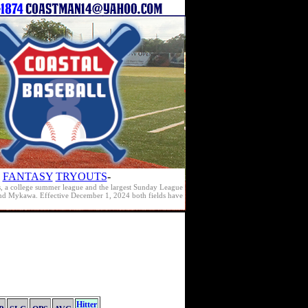
FANTASY
TRYOUTS
-
s, a college summer league and the largest Sunday League
e and Mykawa. Effective December 1, 2024 both fields have
Hitter