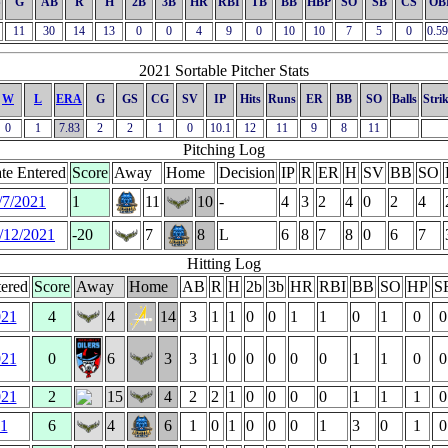
S
G
AB
R
H
2B
3B
HR
RBI
TB
BB
HBP
SO
SB
CS
OB
11
30
14
13
0
0
4
9
0
10
10
7
5
0
0.5
2021 Sortable Pitcher Stats
W
L
ERA
G
GS
CG
SV
IP
Hits
Runs
ER
BB
SO
Balls
Stri
0
1
7.83
2
2
1
0
10.1
12
11
9
8
11
Pitching Log
te Entered
Score
Away
Home
Decision
IP
R
ER
H
SV
BB
SO
/7/2021
1
11
10
-
4
3
2
4
0
2
4
/12/2021
-20
7
8
L
6
8
7
8
0
6
7
Hitting Log
ered
Score
Away
Home
AB
R
H
2b
3b
HR
RBI
BB
SO
HP
S
021
4
4
14
3
1
1
0
0
1
1
0
1
0
0
021
0
6
3
3
1
0
0
0
0
0
1
1
0
0
021
2
15
4
2
2
1
0
0
0
0
1
1
1
0
21
6
4
6
1
0
1
0
0
0
1
3
0
1
0