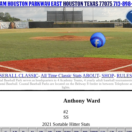
SEBALL CLASSIC
-
All Time Classic Stats
ABOUT
-
SHOP
-
RULES
al Baseball Park serves as headquarters to 4 Academy Teams, 4 yearly adult baseball tournament
oastal Baseball. Coastal Baseball Parks are located on the Beltway 8 feeder in between Telephon
lights.
Anthony Ward
#2
SS
2021 Sortable Hitter Stats