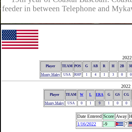
feeder in between Telephone and Mykaw
2022 
Player
TEAM
POS
G
AB
R
H
2B
3
Monty Maley
USA
RHP
1
4
1
3
0
0
2022 
Player
TEAM
W
L
ERA
G
GS
CG
Monty Maley
USA
0
1
9
1
0
0
Date Entered
Score
Away
H
1/16/2022
-9
7