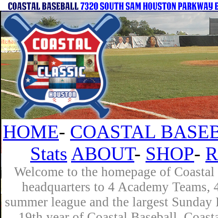
HOME
-
COASTAL BASEB
Stats
ABOUT
-
SHOP
-
R
Welcome to the homepage of Coastal B
headquarters to 4 Academy Teams, 4 
summer league and the largest Sunday L
19th year of Coastal Baseball. Coast