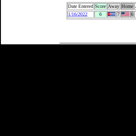
Date Entered
Score
Away
Home
1/16/2022
6
7
6