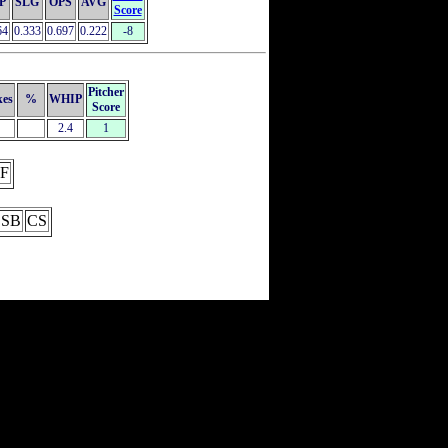
P
SLG
OPS
AVG
Score
64
0.333
0.697
0.222
-8
Pitcher
kes
%
WHIP
Score
2.4
1
F
SB
CS