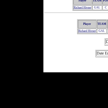
Player
TEAM
PO
Richard Hivner
GAL
C
Player
TEAM
Richard Hivner
GAL
D
Date E