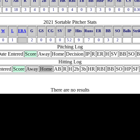
S
G
AB
R
H
2B
3B
HR
RBI
TB
BB
HBP
SO
SB
CS
OB
8
18
3
4
0
1
0
4
0
3
3
9
0
0
0.3
2021 Sortable Pitcher Stats
W
L
ERA
G
GS
CG
SV
IP
Hits
Runs
ER
BB
SO
Balls
Stri
0
1
2
0
0
0
5.2
9
7
0
3
2
Pitching Log
ate Entered
Score
Away
Home
Decision
IP
R
ER
H
SV
BB
SO
B
Hitting Log
ntered
Score
Away
Home
AB
R
H
2b
3b
HR
RBI
BB
SO
HP
SF
There are no results