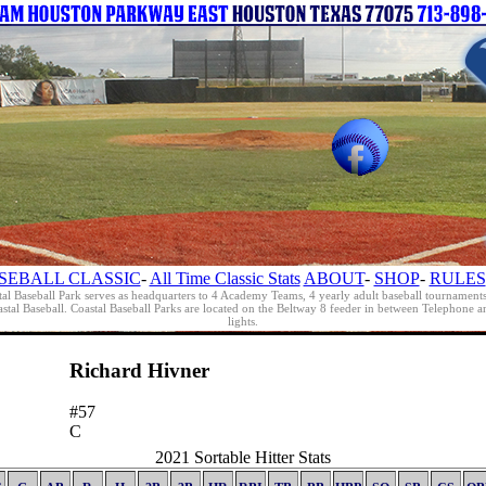
SEBALL CLASSIC
-
All Time Classic Stats
ABOUT
-
SHOP
-
RULES
al Baseball Park serves as headquarters to 4 Academy Teams, 4 yearly adult baseball tournament
oastal Baseball. Coastal Baseball Parks are located on the Beltway 8 feeder in between Telephon
lights.
Richard Hivner
#57
C
2021 Sortable Hitter Stats