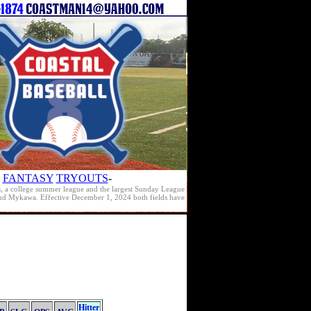
FANTASY
TRYOUTS
-
s, a college summer league and the largest Sunday League
e and Mykawa. Effective December 1, 2024 both fields have
Hitter