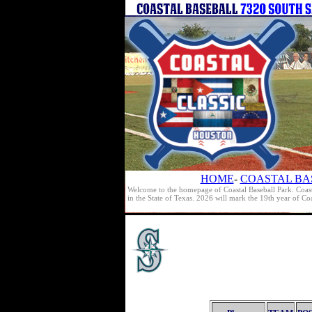
HOME
-
COASTAL BA
Welcome to the homepage of Coastal Baseball Park. Coast
in the State of Texas. 2026 will mark the 19th year of C