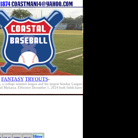
FANTASY
TRYOUTS
-
s, a college summer league and the largest Sunday League
e and Mykawa. Effective December 1, 2024 both fields have
Hitter