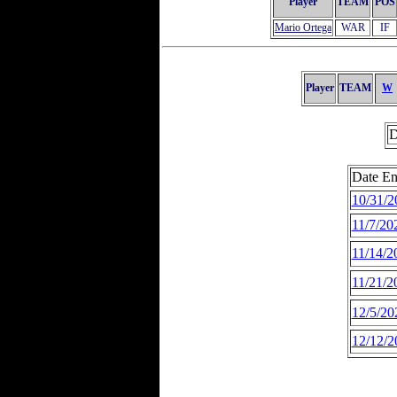
Player
TEAM
POS
Mario Ortega
WAR
IF
Player
TEAM
W
D
Date En
10/31/2
11/7/20
11/14/2
11/21/2
12/5/20
12/12/2