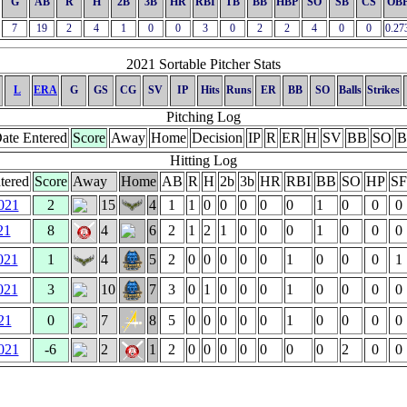
G
AB
R
H
2B
3B
HR
RBI
TB
BB
HBP
SO
SB
CS
OB
7
19
2
4
1
0
0
3
0
2
2
4
0
0
0.27
2021 Sortable Pitcher Stats
L
ERA
G
GS
CG
SV
IP
Hits
Runs
ER
BB
SO
Balls
Strikes
Pitching Log
ate Entered
Score
Away
Home
Decision
IP
R
ER
H
SV
BB
SO
B
Hitting Log
tered
Score
Away
Home
AB
R
H
2b
3b
HR
RBI
BB
SO
HP
SF
021
2
15
4
1
1
0
0
0
0
0
1
0
0
0
21
8
4
6
2
1
2
1
0
0
0
1
0
0
0
021
1
4
5
2
0
0
0
0
0
1
0
0
0
1
021
3
10
7
3
0
1
0
0
0
1
0
0
0
0
21
0
7
8
5
0
0
0
0
0
1
0
0
0
0
021
-6
2
1
2
0
0
0
0
0
0
0
2
0
0