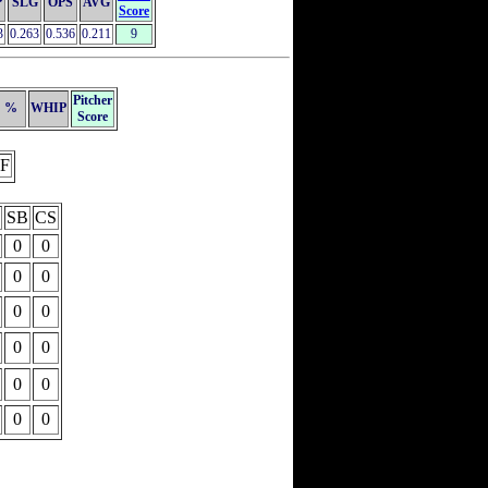
P
SLG
OPS
AVG
Score
3
0.263
0.536
0.211
9
Pitcher
%
WHIP
Score
F
SB
CS
0
0
0
0
0
0
0
0
0
0
0
0