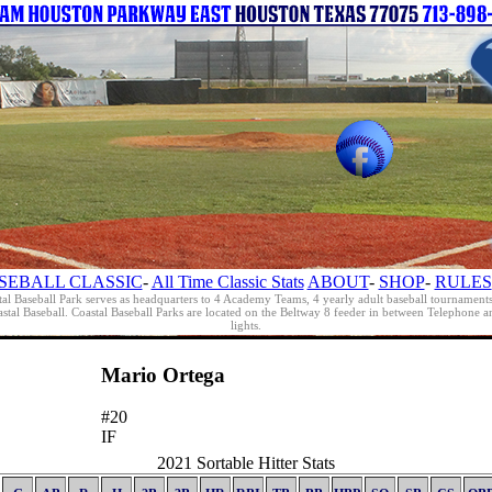
SEBALL CLASSIC
-
All Time Classic Stats
ABOUT
-
SHOP
-
RULES
al Baseball Park serves as headquarters to 4 Academy Teams, 4 yearly adult baseball tournament
oastal Baseball. Coastal Baseball Parks are located on the Beltway 8 feeder in between Telephon
lights.
Mario Ortega
#20
IF
2021 Sortable Hitter Stats