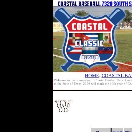
HOME
-
COASTAL BA
Welcome to the homepage of Coastal Baseball Park. Coast
in the State of Texas. 2026 will mark the 19th year of C