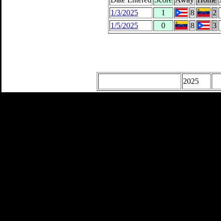
1/3/2025
1
8
2
1/5/2025
0
8
3
2025