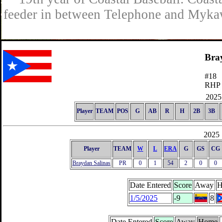
feeder in between Telephone and Mykaw
Bra
#18
RHP
2025 
Player
TEAM
POS
G
AB
R
H
2B
3B
2025 
Player
TEAM
W
L
ERA
G
GS
CG
Braydan Salinas
PR
0
1
54
2
0
0
Date Entered
Score
Away
H
1/5/2025
-9
8
Date Entered
Score
Away
Home