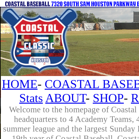
HOME
-
COASTAL BASEB
Stats
ABOUT
-
SHOP
-
R
Welcome to the homepage of Coastal B
headquarters to 4 Academy Teams, 4 
summer league and the largest Sunday L
19th year of Coastal Baseball. Coast