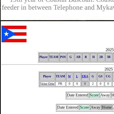
feeder in between Telephone and Mykaw
2025 
Player
TEAM
POS
G
AB
R
H
2B
3B
2025 
Player
TEAM
W
L
ERA
G
GS
CG
Victor Ortiz
PR
0
0
0
2
0
0
Date Entered
Score
Away
H
Date Entered
Score
Away
Home