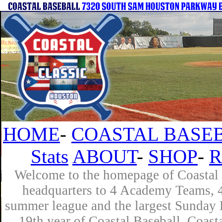
HOME
-
COASTAL BASEB
Stats
ABOUT
-
SHOP
-
R
Welcome to the homepage of Coastal B
headquarters to 4 Academy Teams, 4 
summer league and the largest Sunday L
19th year of Coastal Baseball. Coast