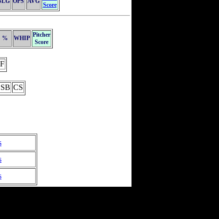
SLG
OPS
AVG
Score
Pitcher
%
WHIP
Score
F
SB
CS
s
s
s