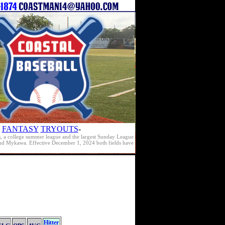
FANTASY
TRYOUTS
-
s, a college summer league and the largest Sunday League
e and Mykawa. Effective December 1, 2024 both fields have
Hitter