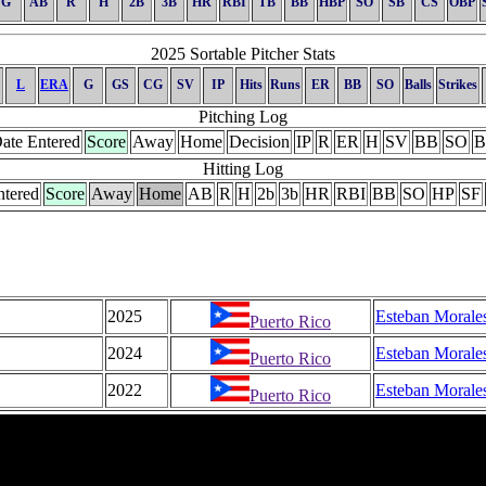
G
AB
R
H
2B
3B
HR
RBI
TB
BB
HBP
SO
SB
CS
OBP
2025 Sortable Pitcher Stats
L
ERA
G
GS
CG
SV
IP
Hits
Runs
ER
BB
SO
Balls
Strikes
Pitching Log
ate Entered
Score
Away
Home
Decision
IP
R
ER
H
SV
BB
SO
B
Hitting Log
ntered
Score
Away
Home
AB
R
H
2b
3b
HR
RBI
BB
SO
HP
SF
2025
Esteban Morale
Puerto Rico
2024
Esteban Morale
Puerto Rico
2022
Esteban Morale
Puerto Rico