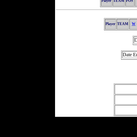
Player
TEAM
POS
Player
TEAM
W
D
Date E