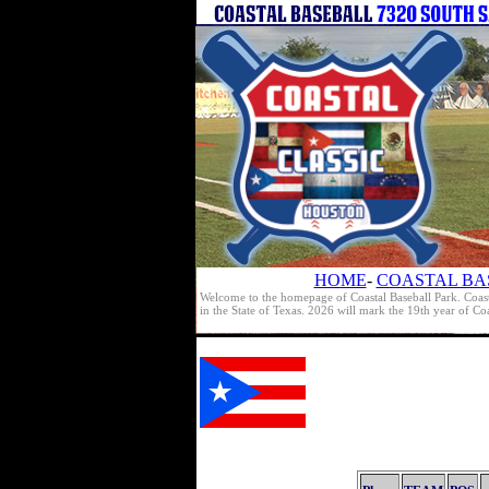
HOME
-
COASTAL BA
Welcome to the homepage of Coastal Baseball Park. Coast
in the State of Texas. 2026 will mark the 19th year of C