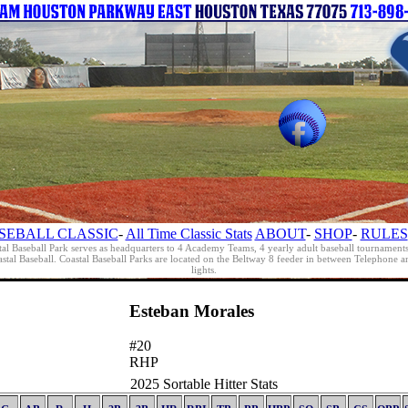
SEBALL CLASSIC
-
All Time Classic Stats
ABOUT
-
SHOP
-
RULES
al Baseball Park serves as headquarters to 4 Academy Teams, 4 yearly adult baseball tournament
oastal Baseball. Coastal Baseball Parks are located on the Beltway 8 feeder in between Telephon
lights.
Esteban Morales
#20
RHP
2025 Sortable Hitter Stats