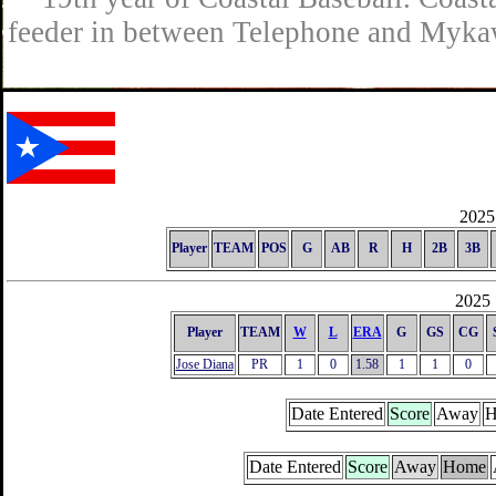
feeder in between Telephone and Mykaw
2025 
Player
TEAM
POS
G
AB
R
H
2B
3B
2025 
Player
TEAM
W
L
ERA
G
GS
CG
Jose Diana
PR
1
0
1.58
1
1
0
Date Entered
Score
Away
H
Date Entered
Score
Away
Home