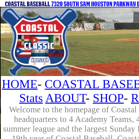
HOME
-
COASTAL BASEB
Stats
ABOUT
-
SHOP
-
R
Welcome to the homepage of Coastal B
headquarters to 4 Academy Teams, 4 
summer league and the largest Sunday L
19th year of Coastal Baseball. Coast