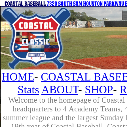
HOME
-
COASTAL BASEB
Stats
ABOUT
-
SHOP
-
R
Welcome to the homepage of Coastal B
headquarters to 4 Academy Teams, 4 
summer league and the largest Sunday L
19th year of Coastal Baseball. Coast