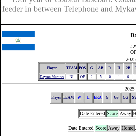
feeder in between Telephone and Mykaw
Da
#2
O
2025 
Player
TEAM
POS
G
AB
R
H
2B
Dayron Martinez
NI
OF
2
5
0
1
0
2025 
Player
TEAM
W
L
ERA
G
GS
CG
S
Date Entered
Score
Away
H
Date Entered
Score
Away
Home