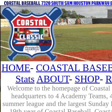
HOME
-
COASTAL BASEB
Stats
ABOUT
-
SHOP
-
R
Welcome to the homepage of Coastal B
headquarters to 4 Academy Teams, 4 
summer league and the largest Sunday L
19th year of Coastal Baseball. Coast