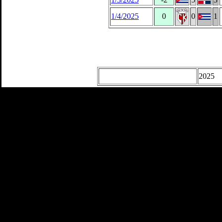
1/4/2025
0
0
1
2025