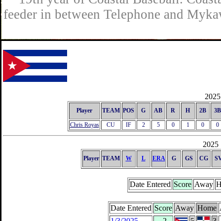
feeder in between Telephone and Mykaw
2025 
Player
TEAM
POS
G
AB
R
H
2B
3B
Chris Royas
CU
IF
2
5
0
1
0
0
2025 
Player
TEAM
W
L
ERA
G
GS
CG
S
Date Entered
Score
Away
H
Date Entered
Score
Away
Home
1/3/2025
-2
5
3