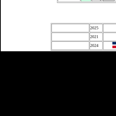
2025
2021
2024