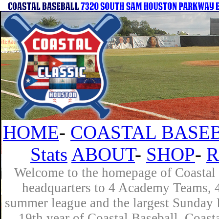
HOME
-
COASTAL BASEB
Stats
ABOUT
-
SHOP
-
R
Welcome to the homepage of Coastal B
headquarters to 4 Academy Teams, 4 
summer league and the largest Sunday L
19th year of Coastal Baseball. Coast