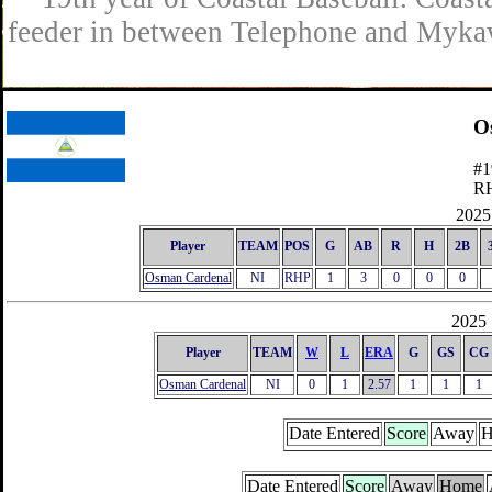
feeder in between Telephone and Mykaw
O
#1
R
2025 
Player
TEAM
POS
G
AB
R
H
2B
Osman Cardenal
NI
RHP
1
3
0
0
0
2025 
Player
TEAM
W
L
ERA
G
GS
CG
Osman Cardenal
NI
0
1
2.57
1
1
1
Date Entered
Score
Away
H
Date Entered
Score
Away
Home