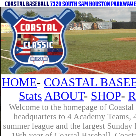
HOME
-
COASTAL BASEB
Stats
ABOUT
-
SHOP
-
R
Welcome to the homepage of Coastal B
headquarters to 4 Academy Teams, 4 
summer league and the largest Sunday L
19th year of Coastal Baseball. Coast