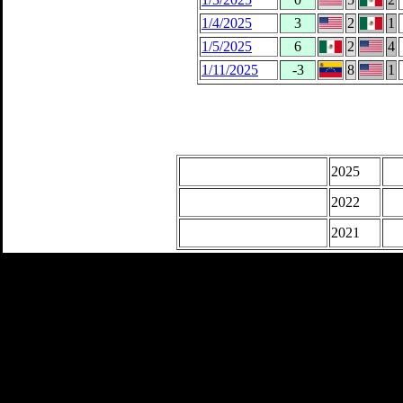
1/4/2025
3
2
1
1/5/2025
6
2
4
1/11/2025
-3
8
1
2025
2022
2021