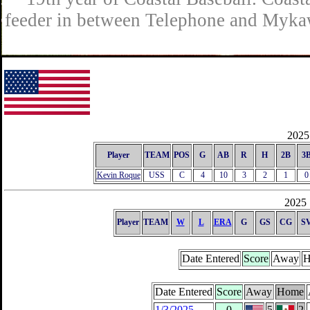
feeder in between Telephone and Mykaw
2025 
Player
TEAM
POS
G
AB
R
H
2B
3
Kevin Roque
USS
C
4
10
3
2
1
0
2025 
Player
TEAM
W
L
ERA
G
GS
CG
S
Date Entered
Score
Away
H
Date Entered
Score
Away
Home
1/3/2025
0
5
2