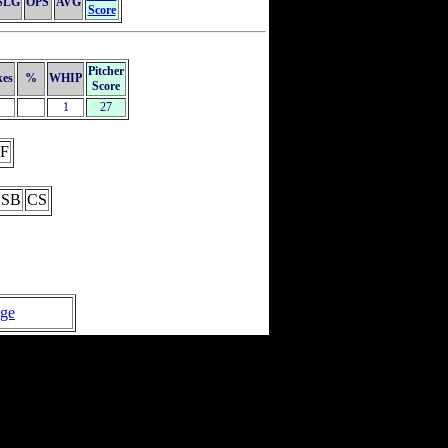
SLG
OPS
AVG
Score
Pitcher
kes
%
WHIP
Score
1
27
F
SB
CS
age