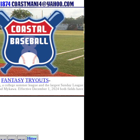
FANTASY
TRYOUTS
-
s, a college summer league and the largest Sunday League
e and Mykawa. Effective December 1, 2024 both fields have
Hitter