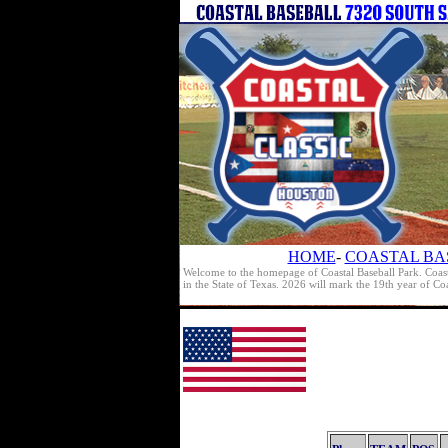
HOME
-
COASTAL BA
Welcome to the homepage of Coastal Baseball Park. Coast
in the State of Texas. 2026 will mark the 19th year of C