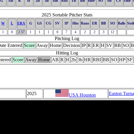
G
AB
R
H
2B
3B
HR
RBI
TB
BB
HBP
SO
SB
CS
OBP
2025 Sortable Pitcher Stats
W
L
ERA
G
GS
CG
SV
IP
Hits
Runs
ER
BB
SO
Balls
Stri
1
0
2.57
1
1
1
0
7
4
2
2
3
12
Pitching Log
ate Entered
Score
Away
Home
Decision
IP
R
ER
H
SV
BB
SO
B
Hitting Log
ntered
Score
Away
Home
AB
R
H
2b
3b
HR
RBI
BB
SO
HP
SF
2025
Easton Turn
USA Houston