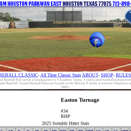
SEBALL CLASSIC
-
All Time Classic Stats
ABOUT
-
SHOP
-
RULES
al Baseball Park serves as headquarters to 4 Academy Teams, 4 yearly adult baseball tournament
oastal Baseball. Coastal Baseball Parks are located on the Beltway 8 feeder in between Telephon
lights.
Easton Turnage
#34
RHP
2025 Sortable Hitter Stats