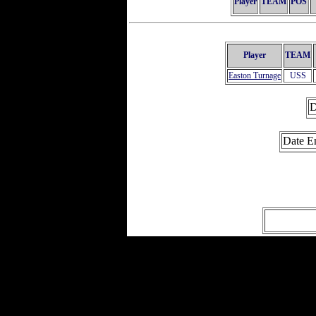
Player
TEAM
POS
Player
TEAM
Easton Turnage
USS
D
Date E