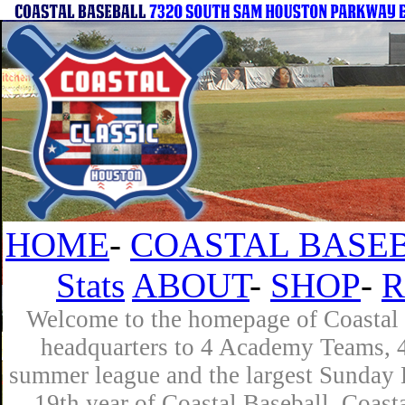
HOME
-
COASTAL BASEB
Stats
ABOUT
-
SHOP
-
R
Welcome to the homepage of Coastal B
headquarters to 4 Academy Teams, 4 
summer league and the largest Sunday L
19th year of Coastal Baseball. Coast