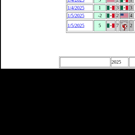
1/4/2025
1
3
3
1/5/2025
-2
2
4
1/5/2025
5
7
2
2025