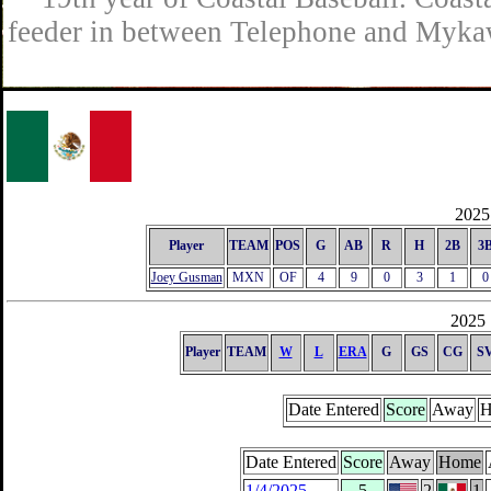
feeder in between Telephone and Mykaw
2025 
Player
TEAM
POS
G
AB
R
H
2B
3
Joey Gusman
MXN
OF
4
9
0
3
1
0
2025 
Player
TEAM
W
L
ERA
G
GS
CG
S
Date Entered
Score
Away
H
Date Entered
Score
Away
Home
1/4/2025
5
2
1