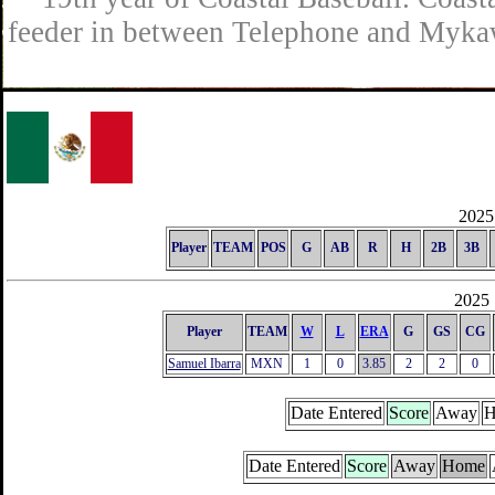
feeder in between Telephone and Mykaw
2025 
Player
TEAM
POS
G
AB
R
H
2B
3B
2025 
Player
TEAM
W
L
ERA
G
GS
CG
Samuel Ibarra
MXN
1
0
3.85
2
2
0
Date Entered
Score
Away
H
Date Entered
Score
Away
Home