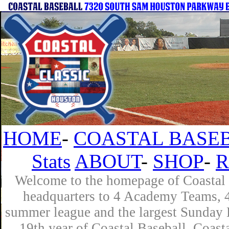
HOME
-
COASTAL BASEB
Stats
ABOUT
-
SHOP
-
R
Welcome to the homepage of Coastal B
headquarters to 4 Academy Teams, 4 
summer league and the largest Sunday L
19th year of Coastal Baseball. Coast