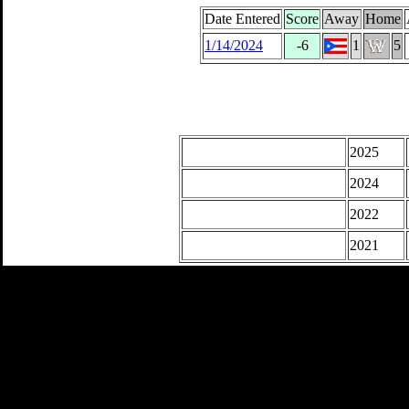
Date Entered
Score
Away
Home
1/14/2024
-6
1
5
2025
2024
2022
2021