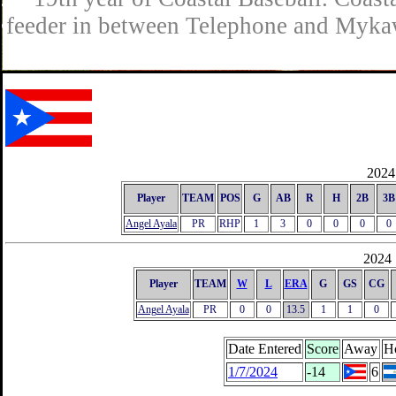
feeder in between Telephone and Mykaw
2024 
Player
TEAM
POS
G
AB
R
H
2B
3B
Angel Ayala
PR
RHP
1
3
0
0
0
0
2024 
Player
TEAM
W
L
ERA
G
GS
CG
Angel Ayala
PR
0
0
13.5
1
1
0
Date Entered
Score
Away
H
1/7/2024
-14
6