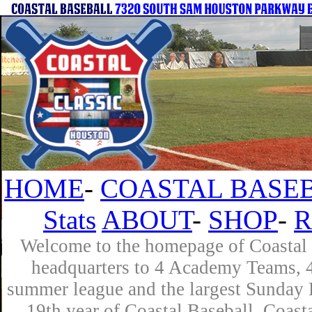
HOME
-
COASTAL BASEB
Stats
ABOUT
-
SHOP
-
R
Welcome to the homepage of Coastal B
headquarters to 4 Academy Teams, 4 
summer league and the largest Sunday L
19th year of Coastal Baseball. Coast