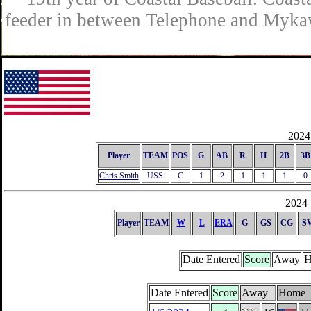
feeder in between Telephone and Mykaw
2024 
Player
TEAM
POS
G
AB
R
H
2B
3B
Chris Smith
USS
C
1
2
1
1
1
0
2024 
Player
TEAM
W
L
ERA
G
GS
CG
S
Date Entered
Score
Away
H
Date Entered
Score
Away
Home