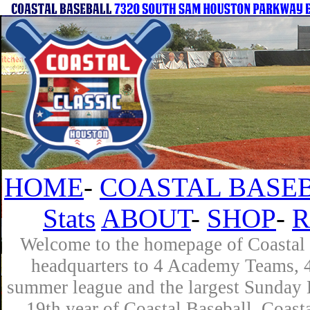
HOME
-
COASTAL BASEB
Stats
ABOUT
-
SHOP
-
R
Welcome to the homepage of Coastal B
headquarters to 4 Academy Teams, 4 
summer league and the largest Sunday L
19th year of Coastal Baseball. Coast