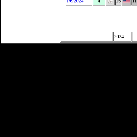
1/6/2024
4
16
11
2024