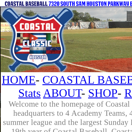
HOME
-
COASTAL BASEB
Stats
ABOUT
-
SHOP
-
R
Welcome to the homepage of Coastal B
headquarters to 4 Academy Teams, 4 
summer league and the largest Sunday L
19th year of Coastal Baseball. Coast