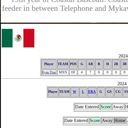
feeder in between Telephone and Mykaw
2024 
Player
TEAM
POS
G
AB
R
H
2B
3B
Ryan Diaz
MXN
OF
4
7
0
0
0
0
2024 
Player
TEAM
W
L
ERA
G
GS
CG
S
Date Entered
Score
Away
H
Date Entered
Score
Away
Home