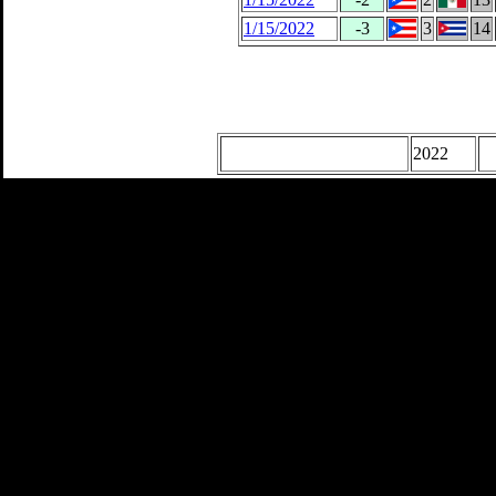
1/15/2022
-3
3
14
2022