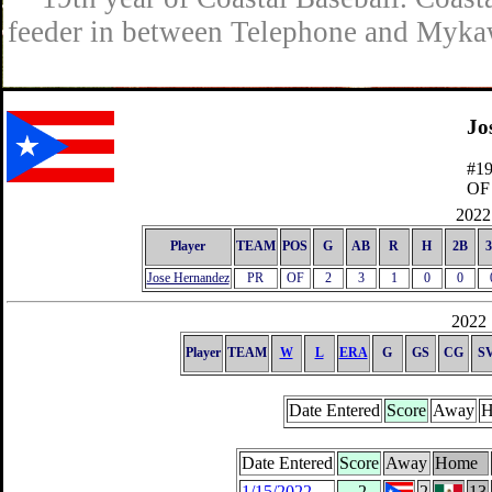
feeder in between Telephone and Mykaw
Jo
#1
OF
2022 
Player
TEAM
POS
G
AB
R
H
2B
Jose Hernandez
PR
OF
2
3
1
0
0
2022 
Player
TEAM
W
L
ERA
G
GS
CG
S
Date Entered
Score
Away
H
Date Entered
Score
Away
Home
1/15/2022
-2
2
13