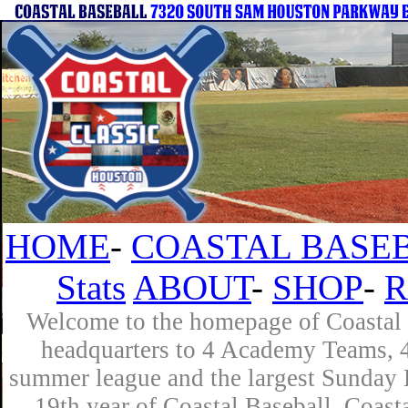
HOME
-
COASTAL BASEB
Stats
ABOUT
-
SHOP
-
R
Welcome to the homepage of Coastal B
headquarters to 4 Academy Teams, 4 
summer league and the largest Sunday L
19th year of Coastal Baseball. Coast