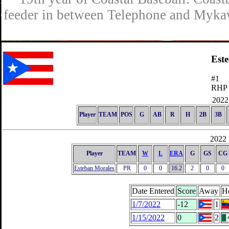
feeder in between Telephone and Mykaw
Est
#1
RHP
2022 
Player
TEAM
POS
G
AB
R
H
2B
3B
2022 
Player
TEAM
W
L
ERA
G
GS
CG
Esteban Morales
PR
0
0
16.2
2
0
0
Date Entered
Score
Away
H
1/7/2022
-12
1
1/15/2022
0
2