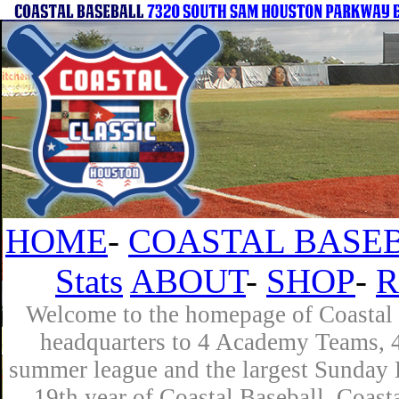
HOME
-
COASTAL BASEB
Stats
ABOUT
-
SHOP
-
R
Welcome to the homepage of Coastal B
headquarters to 4 Academy Teams, 4 
summer league and the largest Sunday L
19th year of Coastal Baseball. Coast