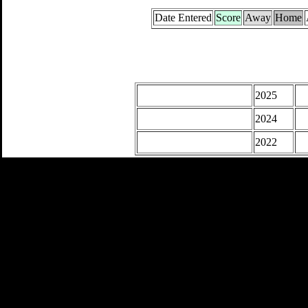
Date Entered
Score
Away
Home
2025
2024
2022